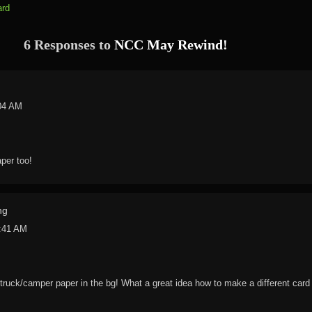
ard
6 Responses to
NCC May Rewind!
:04 AM
aper too!
ng
0:41 AM
/truck/camper paper in the bg! What a great idea how to make a different car