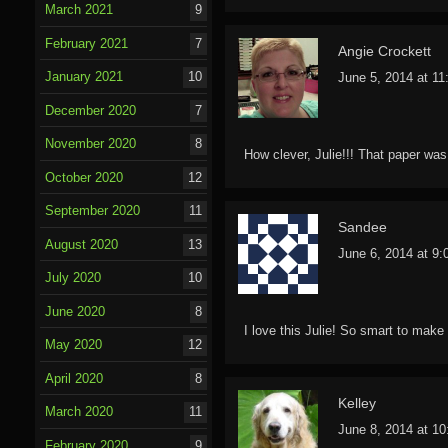
March 2021
9
February 2021
7
Angie Crockett
January 2021
10
June 5, 2014 at 1
December 2020
7
November 2020
8
How clever, Julie!!! That paper was
October 2020
12
September 2020
11
Sandee
August 2020
13
June 6, 2014 at 9
July 2020
10
June 2020
8
I love this Julie! So smart to make
May 2020
12
April 2020
8
Kelley
March 2020
11
June 8, 2014 at 1
February 2020
9