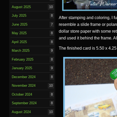
August 2025
10
July 2025
8
After stamping and coloring, I fu
resemble a slide frame or polar
June 2025
7
dollar store paper with some ret
May 2025
8
and used it behind the frame. Al
April 2025
8
The finished card is 5.50 x 4.2
March 2025
9
February 2025
8
January 2025
9
December 2024
8
November 2024
10
October 2024
8
September 2024
8
August 2024
10