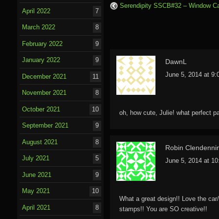
Serendipity SSCB#32 – Window C
April 2022
7
March 2022
8
February 2022
9
January 2022
9
DawnL
June 5, 2014 at 9
December 2021
11
November 2021
8
October 2021
10
oh, how cute, Julie! what perfect p
September 2021
9
August 2021
8
Robin Clendenni
July 2021
5
June 5, 2014 at 1
June 2021
9
May 2021
10
What a great design!! Love the car
April 2021
8
stamps!! You are SO creative!!