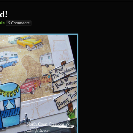
d!
lie
6 Comments