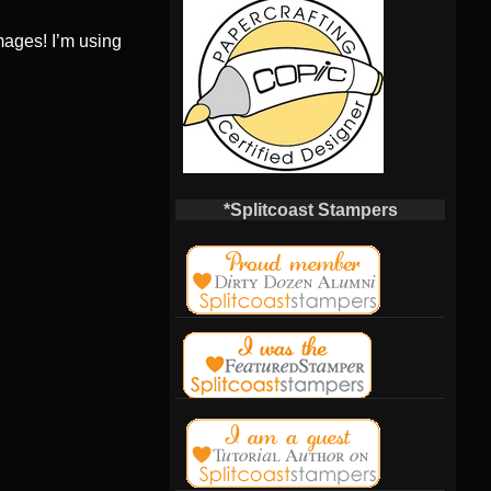
ages! I’m using
*Splitcoast Stampers