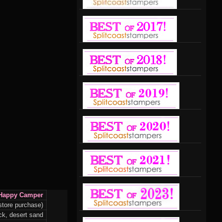
Happy Camper
store purchase)
k, desert sand