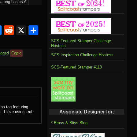
atting basics A
om
rnal
l
ahoo
Bluesky
Reddit
X
Share
il
SCS Featured Stamper Challenge
Hostess
agged
Copic
SCS Inspiration Challenge Hostess
SCS-Featured Stamper #113
as tag featuring
Associate Designer for:
 I love using kraft
* Brass & Bliss Blog