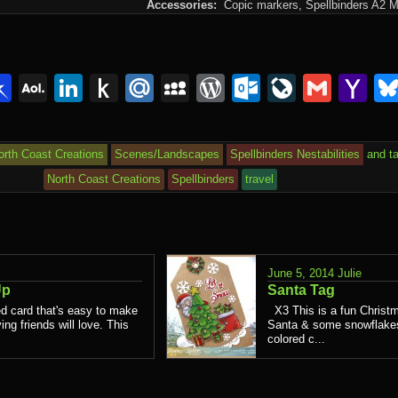
Accessories:
Copic markers,
Spellbinders A2 M
lr
interest
Pinboard
AOL
LinkedIn
Push
Mail.Ru
MySpace
WordPress
Outlook.c
LiveJou
Gmai
Y
Mail
to
Ma
Kindle
orth Coast Creations
Scenes/Landscapes
Spellbinders Nestabilities
and t
North Coast Creations
Spellbinders
travel
June 5, 2014
Julie
Up
Santa Tag
d card that's easy to make
X3 This is a fun Christm
ing friends will love. This
Santa & some snowflakes.
colored c...