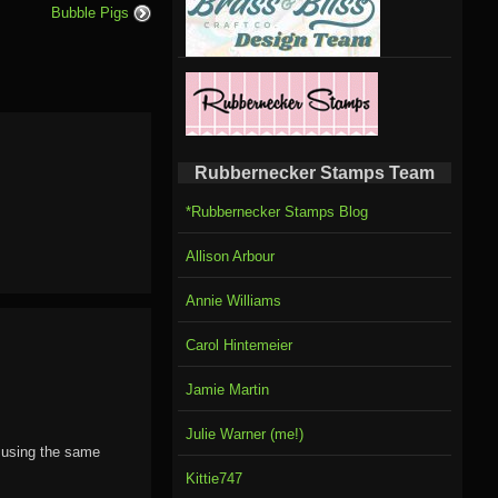
Bubble Pigs
Rubbernecker Stamps Team
*Rubbernecker Stamps Blog
Allison Arbour
Annie Williams
Carol Hintemeier
Jamie Martin
Julie Warner (me!)
d using the same
Kittie747