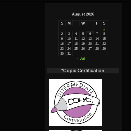
August 2026
S
M
T
W
T
F
S
1
2
3
4
5
6
7
8
9
10
11
12
13
14
15
16
17
18
19
20
21
22
23
24
25
26
27
28
29
30
31
« Jul
*Copic Certification