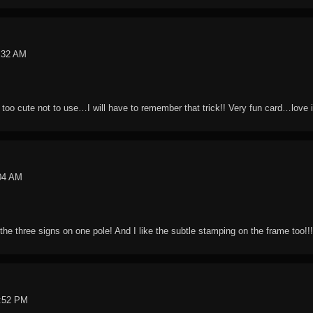
1:32 AM
 too cute not to use…I will have to remember that trick!! Very fun card…love i
:04 AM
 the three signs on one pole! And I like the subtle stamping on the frame too!!!
0:52 PM