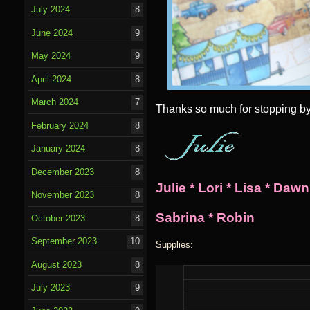
July 2024
8
June 2024
9
May 2024
9
April 2024
8
March 2024
7
Thanks so much for stopping by! 
February 2024
8
January 2024
8
December 2023
8
Julie
*
Lori
*
Lisa
*
Dawn
November 2023
8
Sabrina
*
Robin
October 2023
8
September 2023
10
Supplies:
August 2023
8
July 2023
9