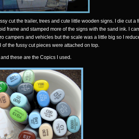
ssy cut the trailer, trees and cute little wooden signs. I die cut a
oid frame and stamped more of the signs with the sand ink. I c
ro campers and vehicles but the scale was a little big so I reduc
l of the fussy cut pieces were attached on top.
5 and these are the Copics I used.