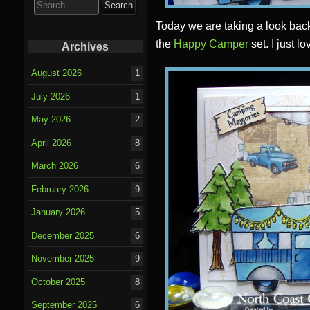
for:
Today we are taking a look bac
the
Happy Camper
set. I just l
Archives
August 2026
1
July 2026
1
May 2026
2
April 2026
8
March 2026
6
February 2026
9
January 2026
5
December 2025
6
November 2025
9
October 2025
8
September 2025
6