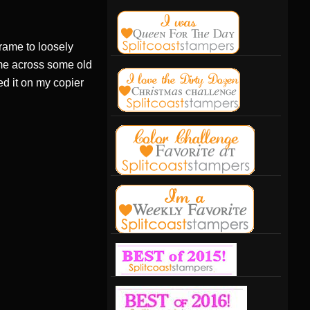
 frame to loosely
ame across some old
ed it on my copier