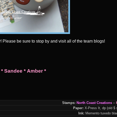
Please be sure to stop by and visit all of the team blogs!
*
Sandee
*
Amber
*
Stamps:
North Coast Creations
–
Paper:
X-Press It, dp (old $ 
Ink:
Memento tuxedo blac