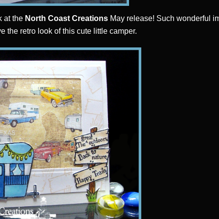
k at the
North Coast Creations
May release! Such wonderful im
ove the retro look of this cute little camper.