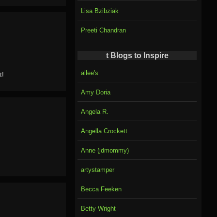
Lisa Bzibziak
Preeti Chandran
t Blogs to Inspire
allee's
t!
Amy Doria
Angela R.
Angella Crockett
Anne (jdmommy)
artystamper
Becca Feeken
Betty Wright