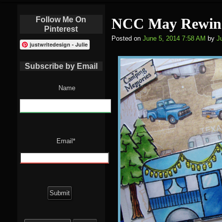
Follow Me On
NCC May Rewin
Pinterest
Posted on
June 5, 2014 7:58 AM
by
Ju
justwritedesign - Julie
Subscribe by Email
Name
Email*
Search