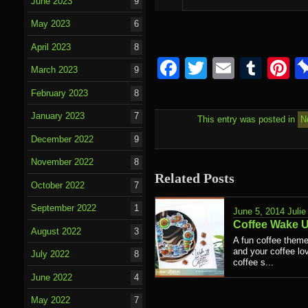
June 2023
9
May 2023
6
April 2023
8
Facebook
Twitter
Email
Tumb
P
March 2023
9
February 2023
8
January 2023
7
This entry was posted in
N
December 2022
9
November 2022
8
Related Posts
October 2022
7
September 2022
1
June 5, 2014
Julie
Coffee Wake 
August 2022
3
A fun coffee theme
and your coffee lov
July 2022
8
coffee s...
June 2022
4
May 2022
7