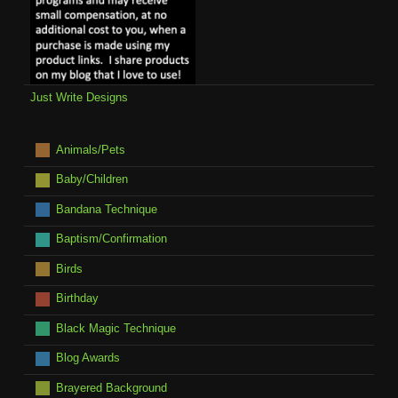
Just Write Designs
Animals/Pets
Baby/Children
Bandana Technique
Baptism/Confirmation
Birds
Birthday
Black Magic Technique
Blog Awards
Brayered Background