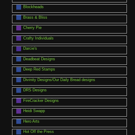
Blockheads
Brass & Bliss
Cherry Pie
Crafty Individuals
Darcie's
Deadbeat Designs
Deep Red Stamps
Divinity Designs/Our Daily Bread designs
DRS Designs
FireCracker Designs
Heidi Swapp
Hero Arts
Hot Off the Press