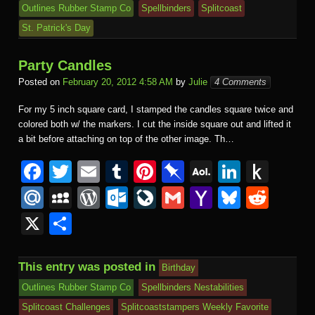
Outlines Rubber Stamp Co
Spellbinders
Splitcoast
St. Patrick's Day
Party Candles
Posted on
February 20, 2012 4:58 AM
by
Julie
4 Comments
For my 5 inch square card, I stamped the candles square twice and
colored both w/ the markers. I cut the inside square out and lifted it
a bit before attaching on top of the other image. Th…
F
T
E
T
Pi
Pi
A
Li
P
a
wi
m
u
nt
n
O
n
u
M
M
W
O
Li
G
Y
Bl
R
c
tt
ail
m
er
b
L
k
s
ail
y
or
ut
v
m
a
u
e
X
S
e
er
bl
e
o
M
e
h
.R
S
d
lo
e
ail
h
e
d
h
b
r
st
ar
ail
dI
to
u
p
Pr
o
J
o
sk
di
ar
This entry was posted in
Birthday
o
d
n
Ki
a
e
k.
o
o
y
t
e
Outlines Rubber Stamp Co
Spellbinders Nestabilities
o
n
c
ss
c
ur
M
Splitcoast Challenges
Splitcoaststampers Weekly Favorite