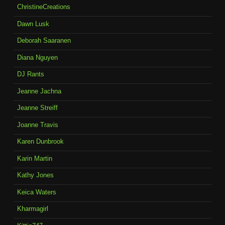
ChristineCreations
Dawn Lusk
Deborah Saaranen
Diana Nguyen
DJ Rants
Jeanne Jachna
Jeanne Streiff
Joanne Travis
Karen Dunbrook
Karin Martin
Kathy Jones
Keica Waters
Kharmagirl