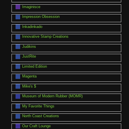
Imaginisce
Impression Obsession
Inkadinkado
Innovative Stamp Creations
Judikins
JustRite
Limited Edition
Magenta
Mike's $
Museum of Modern Rubber (MOMR)
My Favorite Things
North Coast Creations
Our Craft Lounge