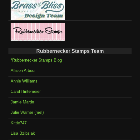
Rubbernecker Stamps Team
*Rubbernecker Stamps Blog
Allison Arbour
Annie Williams
Carol Hintemeier
Jamie Martin
Julie Warner (me!)
Kittie747
Lisa Bzibziak