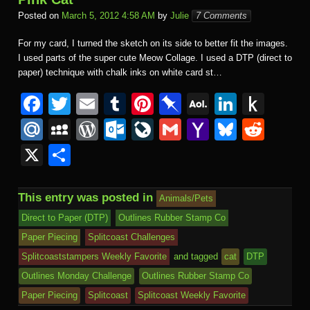
Posted on
March 5, 2012 4:58 AM
by
Julie
7 Comments
For my card, I turned the sketch on its side to better fit the images.
I used parts of the super cute Meow Collage. I used a DTP (direct to
paper) technique with chalk inks on white card st…
F
T
E
T
Pi
Pi
A
Li
P
a
wi
m
u
nt
n
O
n
u
M
M
W
O
Li
G
Y
Bl
R
c
tt
ail
m
er
b
L
k
s
ail
y
or
ut
v
m
a
u
e
X
S
e
er
bl
e
o
M
e
h
.R
S
d
lo
e
ail
h
e
d
h
b
r
st
ar
ail
dI
to
u
p
Pr
o
J
o
sk
di
ar
This entry was posted in
Animals/Pets
o
d
n
Ki
a
e
k.
o
o
y
t
e
Direct to Paper (DTP)
Outlines Rubber Stamp Co
o
n
c
ss
c
ur
M
Paper Piecing
Splitcoast Challenges
k
dl
e
o
n
ail
Splitcoaststampers Weekly Favorite
and tagged
cat
DTP
e
Outlines Monday Challenge
Outlines Rubber Stamp Co
m
al
Paper Piecing
Splitcoast
Splitcoast Weekly Favorite