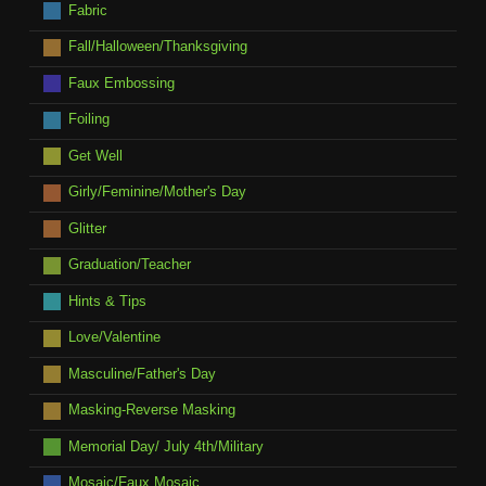
Fabric
Fall/Halloween/Thanksgiving
Faux Embossing
Foiling
Get Well
Girly/Feminine/Mother's Day
Glitter
Graduation/Teacher
Hints & Tips
Love/Valentine
Masculine/Father's Day
Masking-Reverse Masking
Memorial Day/ July 4th/Military
Mosaic/Faux Mosaic