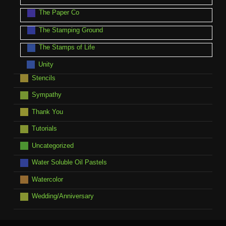
The Paper Co
The Stamping Ground
The Stamps of Life
Unity
Stencils
Sympathy
Thank You
Tutorials
Uncategorized
Water Soluble Oil Pastels
Watercolor
Wedding/Anniversary