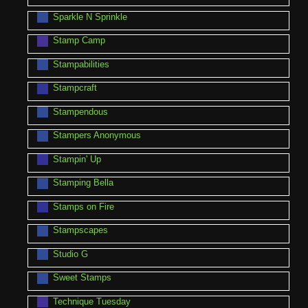
Sparkle N Sprinkle
Stamp Camp
Stampabilities
Stampcraft
Stampendous
Stampers Anonymous
Stampin' Up
Stamping Bella
Stamps on Fire
Stampscapes
Studio G
Sweet Stamps
Technique Tuesday