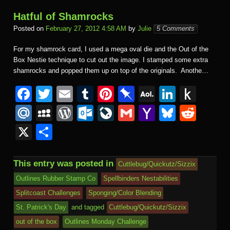
Hatful of Shamrocks
Posted on
February 27, 2012 4:58 AM
by
Julie
5 Comments
For my shamrock card, I used a mega oval die and the Out of the
Box Nestie technique to cut out the image. I stamped some extra
shamrocks and popped them up on top of the originals. Anothe…
F
T
E
T
Pi
Pi
A
Li
P
a
wi
m
u
nt
n
O
n
u
M
M
W
O
Li
G
Y
Bl
R
c
tt
ail
m
er
b
L
k
s
ail
y
or
ut
v
m
a
u
e
X
S
e
er
bl
e
o
M
e
h
.R
S
d
lo
e
ail
h
e
d
h
b
r
st
ar
ail
dI
to
u
p
Pr
o
J
o
sk
di
ar
This entry was posted in
Cuttlebug/Quickutz/Sizzix
o
d
n
Ki
a
e
k.
o
o
y
t
e
Outlines Rubber Stamp Co
Spellbinders Nestabilities
o
n
c
ss
c
ur
M
Splitcoast Challenges
Sponging/Color Blending
k
dl
e
o
n
ail
St. Patrick's Day
and tagged
Cuttlebug/Quickutz/Sizzix
e
out of the box
Outlines Monday Challenge
m
al