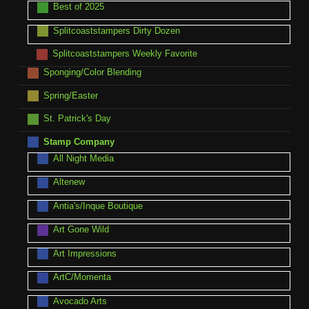
Best of 2025
Splitcoaststampers Dirty Dozen
Splitcoaststampers Weekly Favorite
Sponging/Color Blending
Spring/Easter
St. Patrick's Day
Stamp Company
All Night Media
Altenew
Antia's/Inque Boutique
Art Gone Wild
Art Impressions
ArtC/Momenta
Avocado Arts