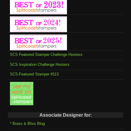
SCS Featured Stamper Challenge Hostess
SCS Inspiration Challenge Hostess
SCS-Featured Stamper #113
Associate Designer for:
* Brass & Bliss Blog