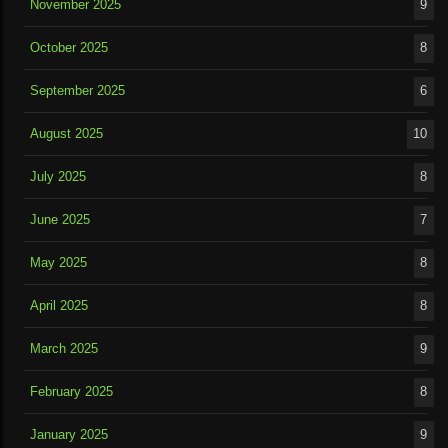
November 2025
9
October 2025
8
September 2025
6
August 2025
10
July 2025
8
June 2025
7
May 2025
8
April 2025
8
March 2025
9
February 2025
8
January 2025
9