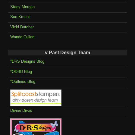
Stacy Morgan
Sue Kment
Vicki Dutcher
Wanda Cullen
v Past Design Team
*DRS Designs Blog
*ODBD Blog
*Outlines Blog
Divine Divas