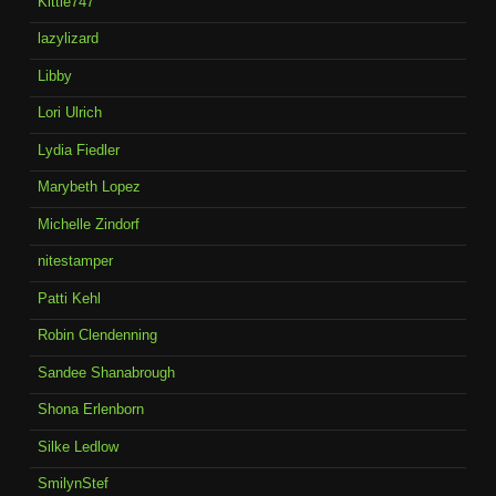
Kittie747
lazylizard
Libby
Lori Ulrich
Lydia Fiedler
Marybeth Lopez
Michelle Zindorf
nitestamper
Patti Kehl
Robin Clendenning
Sandee Shanabrough
Shona Erlenborn
Silke Ledlow
SmilynStef