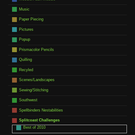
Music
Paper Piecing
Pictures
Popup
Prismacolor Pencils
Quilling
Recyled
Scenes/Landscapes
Sewing/Stitching
Southwest
Spellbinders Nestabilities
Splitcoast Challenges
Best of 2010