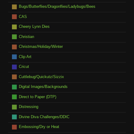
Bugs/Butterflies/Dragonflies/Ladybugs/Bees
CAS
Cheery Lynn Dies
Christian
Christmas/Holiday/Winter
Clip Art
Cricut
Cuttlebug/Quickutz/Sizzix
Digital Images/Backgrounds
Direct to Paper (DTP)
Distressing
Divine Diva Challenges/DDIC
Embossing/Dry or Heat