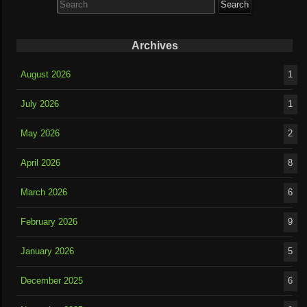
for:
Archives
August 2026
1
July 2026
1
May 2026
2
April 2026
8
March 2026
6
February 2026
9
January 2026
5
December 2025
6