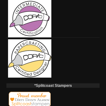
*Splitcoast Stampers