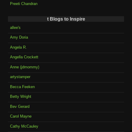
Preeti Chandran
t Blogs to Inspire
allee's
Amy Doria
Angela R.
Angella Crockett
Anne (jdmommy)
artystamper
Becca Feeken
Betty Wright
Bev Gerard
Carol Mayne
Cathy McCauley