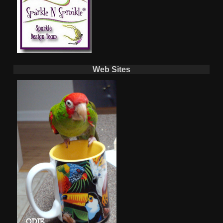
Web Sites