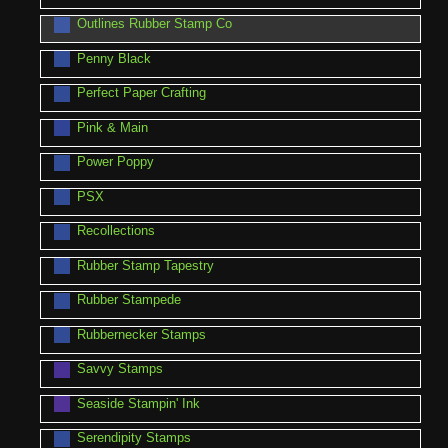
Outlines Rubber Stamp Co
Penny Black
Perfect Paper Crafting
Pink & Main
Power Poppy
PSX
Recollections
Rubber Stamp Tapestry
Rubber Stampede
Rubbernecker Stamps
Savvy Stamps
Seaside Stampin' Ink
Serendipity Stamps