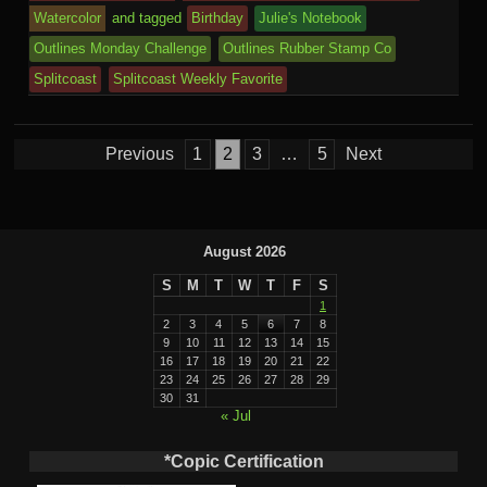
k
dl
e
o
n
ail
Watercolor
and tagged
Birthday
Julie's Notebook
e
Outlines Monday Challenge
Outlines Rubber Stamp Co
m
al
Splitcoast
Splitcoast Weekly Favorite
Posts
Previous
1
2
3
…
5
Next
pagination
August 2026
S
M
T
W
T
F
S
1
2
3
4
5
6
7
8
9
10
11
12
13
14
15
16
17
18
19
20
21
22
23
24
25
26
27
28
29
30
31
« Jul
*Copic Certification