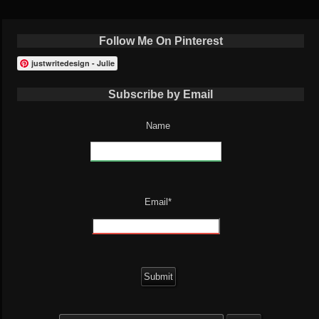
Follow Me On Pinterest
justwritedesign - Julie
Subscribe by Email
Name
Email*
Search