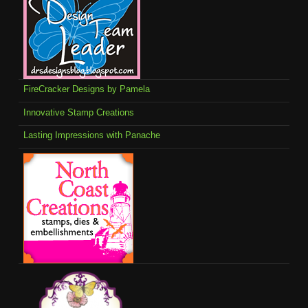
FireCracker Designs by Pamela
Innovative Stamp Creations
Lasting Impressions with Panache