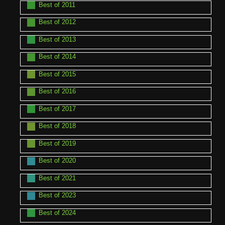
Best of 2011
Best of 2012
Best of 2013
Best of 2014
Best of 2015
Best of 2016
Best of 2017
Best of 2018
Best of 2019
Best of 2020
Best of 2021
Best of 2023
Best of 2024