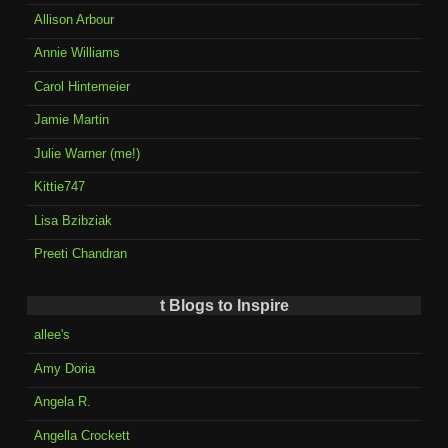
Allison Arbour
Annie Williams
Carol Hintemeier
Jamie Martin
Julie Warner (me!)
Kittie747
Lisa Bzibziak
Preeti Chandran
t Blogs to Inspire
allee's
Amy Doria
Angela R.
Angella Crockett