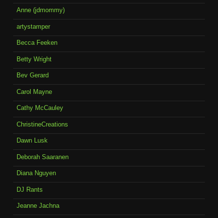
Anne (jdmommy)
artystamper
Becca Feeken
Betty Wright
Bev Gerard
Carol Mayne
Cathy McCauley
ChristineCreations
Dawn Lusk
Deborah Saaranen
Diana Nguyen
DJ Rants
Jeanne Jachna