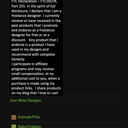
Just Write Designs
Animals/Pets
Baby/Children