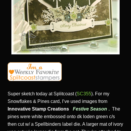
Super sketch today at Splitcoast (
SC355
). For my
Snowflakes & Pines card, I’ve used images from
Innovative Stamp Creations
Festive Season
.
The
pines were white embossed onto dk loden green c/s
then cut w/ a Spellbinders label die. A larger mat of ivory