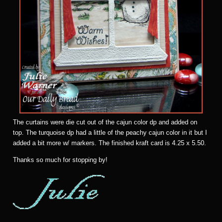
The curtains were die cut out of the cajun color dp and added on
top. The turquoise dp had a little of the peachy cajun color in it but I
added a bit more w/ markers. The finished kraft card is 4.25 x 5.50.
Thanks so much for stopping by!