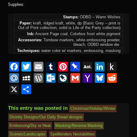
Supplies:
Stamps:
ODBD – Warm Wishes
Paper:
kraft, ridged kraft, white, dp (Basic Grey – print is
Out of Print collection, solid is Life of the Party collection)
Ink:
Ancient Page coal, Colorbox frost white pigment
Accessories:
Tombow markers, white embossing powder,
bleach, ODBD window die
Techniques:
water color w/ markers, embossing, masking
F
T
E
T
Pi
Pi
A
Li
P
a
wi
m
u
nt
n
O
n
u
M
M
W
O
Li
G
Y
Bl
R
c
tt
ail
m
er
b
L
k
s
ail
y
or
ut
v
m
a
u
e
X
S
e
er
bl
e
o
M
e
h
.R
S
d
lo
e
ail
h
e
d
h
b
r
st
ar
ail
dI
to
u
p
Pr
o
J
o
sk
di
ar
This entry was posted in
Christmas/Holiday/Winter
o
d
n
Ki
a
e
k.
o
o
y
t
e
Divinity Designs/Our Daily Bread designs
o
n
c
ss
c
ur
M
Embossing/Dry or Heat
Masking-Reverse Masking
k
dl
e
o
n
ail
Scenes/Landscapes
Spellbinders Nestabilities