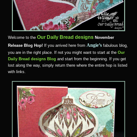
Our Daily Bread designs
Welcome to the
November
Angie’s
Release Blog Hop!
If you arrived here from
fabulous blog,
you are in the right place. If not you might want to start at the
Our
Daily Bread designs Blog
and start from the beginning. If you get
lost along the way, simply return there where the entire hop is listed
with links.