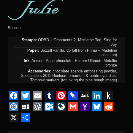
Supplies:
Stamps:
ODBD – Ornaments 2, Mistletoe Tag, Sing for
Joy
Paper:
Bazzill vanilla, dp (all from Prima – Madeline
collection)
Ink:
Ancient Page chocolate, Encore Ultimate Metallic
bronze
Accessories:
chocolate sparkle embossing powder,
Spellbinders 2011 Heirloom ornament & petite oval dies,
Tombow markers (for inking the pine bough image)
F
T
E
T
Pi
Pi
A
Li
P
a
wi
m
u
nt
n
O
n
u
M
M
W
O
Li
G
Y
Bl
R
c
tt
ail
m
er
b
L
k
s
ail
y
or
ut
v
m
a
u
e
X
S
e
er
bl
e
o
M
e
h
.R
S
d
lo
e
ail
h
e
d
h