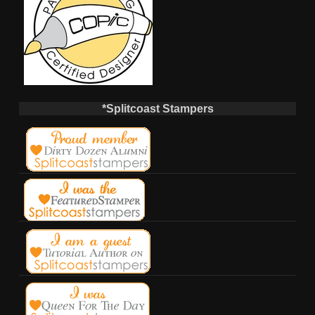
*Splitcoast Stampers