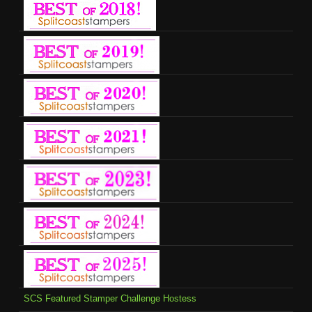
SCS Featured Stamper Challenge Hostess