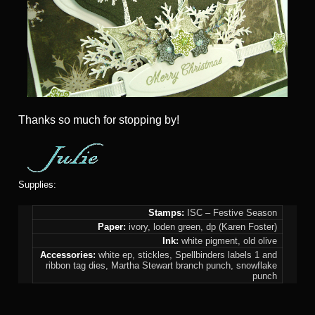
Thanks so much for stopping by!
Supplies:
Stamps:
ISC – Festive Season
Paper:
ivory, loden green, dp (Karen Foster)
Ink:
white pigment, old olive
Accessories:
white ep, stickles, Spellbinders labels 1 and
ribbon tag dies, Martha Stewart branch punch, snowflake
punch