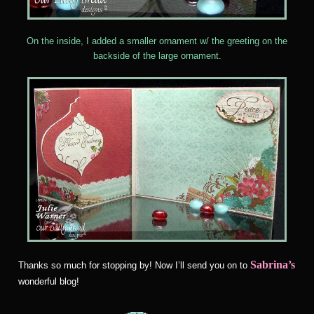
On the inside, I added a smaller ornament w/ the greeting on the
backside of the large ornament.
Sabrina’s
Thanks so much for stopping by! Now I’ll send you on to
wonderful blog!