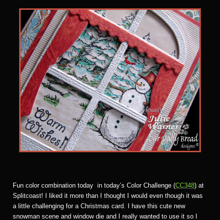
Fun color combination today in today’s Color Challenge (
CC348
) at
Splitcoast! I liked it more than I thought I would even though it was
a little challenging for a Christmas card. I have this cute new
snowman scene and window die and I really wanted to use it so I