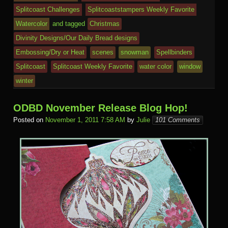
e
Splitcoast Challenges
Splitcoaststampers Weekly Favorite
m
al
Watercolor
and tagged
Christmas
Divinity Designs/Our Daily Bread designs
Embossing/Dry or Heat
scenes
snowman
Spellbinders
Splitcoast
Splitcoast Weekly Favorite
water color
window
winter
ODBD November Release Blog Hop!
Posted on
November 1, 2011 7:58 AM
by
Julie
101 Comments