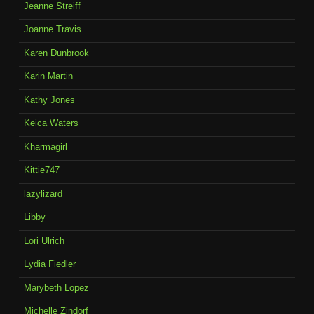
Jeanne Streiff
Joanne Travis
Karen Dunbrook
Karin Martin
Kathy Jones
Keica Waters
Kharmagirl
Kittie747
lazylizard
Libby
Lori Ulrich
Lydia Fiedler
Marybeth Lopez
Michelle Zindorf