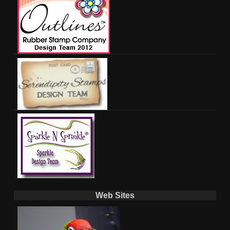
Web Sites