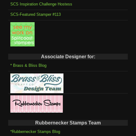
SCS Inspiration Challenge Hostess
SCS-Featured Stamper #113
Associate Designer for:
* Brass & Bliss Blog
Rubbernecker Stamps Team
*Rubbernecker Stamps Blog