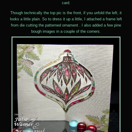
card.
Though technically the top pic is the front, if you unfold the left, it
looks a little plain. So to dress it up a little, I attached a frame left
from die cutting the patterned ornament . I also added a few pine
bough images in a couple of the corners.