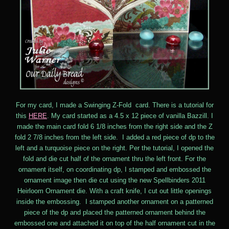
For my card, I made a Swinging Z-Fold card. There is a tutorial for
this
HERE
. My card started as a 4.5 x 12 piece of vanilla Bazzill. I
made the main card fold 6 1/8 inches from the right side and the Z
fold 2 7/8 inches from the left side. I added a red piece of dp to the
left and a turquoise piece on the right. Per the tutorial, I opened the
fold and die cut half of the ornament thru the left front. For the
ornament itself, on coordinating dp, I stamped and embossed the
ornament image then die cut using the new Spellbinders 2011
Heirloom Ornament die. With a craft knife, I cut out little openings
inside the embossing. I stamped another ornament on a patterned
piece of the dp and placed the patterned ornament behind the
embossed one and attached it on top of the half ornament cut in the