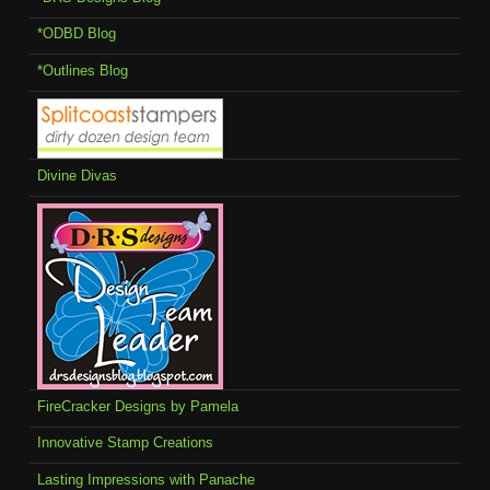
*ODBD Blog
*Outlines Blog
Divine Divas
FireCracker Designs by Pamela
Innovative Stamp Creations
Lasting Impressions with Panache