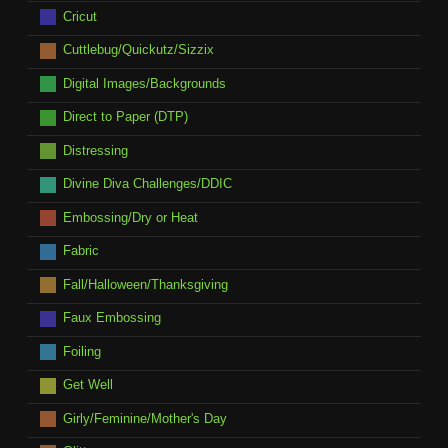
Cricut
Cuttlebug/Quickutz/Sizzix
Digital Images/Backgrounds
Direct to Paper (DTP)
Distressing
Divine Diva Challenges/DDIC
Embossing/Dry or Heat
Fabric
Fall/Halloween/Thanksgiving
Faux Embossing
Foiling
Get Well
Girly/Feminine/Mother's Day