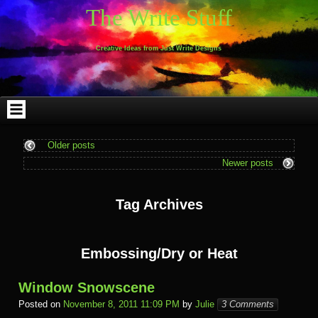
Skip
Skip
Skip
Skip
Skip
Skip
Skip
Skip
Skip
Skip
The Write Stuff
to
to
to
to
to
to
to
to
to
to
content
WEBLIZAR_PF-
EMAIL-
SEARCH-
ARCHIVES-
TAG_CLOUD-
CALENDAR-
LINKS-
BLOCK-
BLOCK-
2
SUBSCRIBERS-
2
2
3
2
4
4
9
FORM-
Creative Ideas from Just Write Designs
2
Older posts
Newer posts
Tag Archives
Embossing/Dry or Heat
Window Snowscene
Posted on
November 8, 2011 11:09 PM
by
Julie
3 Comments