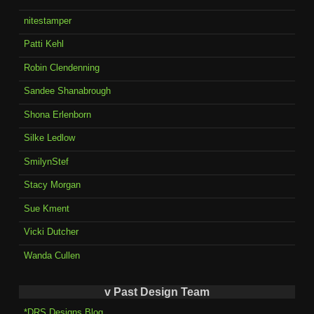
nitestamper
Patti Kehl
Robin Clendenning
Sandee Shanabrough
Shona Erlenborn
Silke Ledlow
SmilynStef
Stacy Morgan
Sue Kment
Vicki Dutcher
Wanda Cullen
v Past Design Team
*DRS Designs Blog