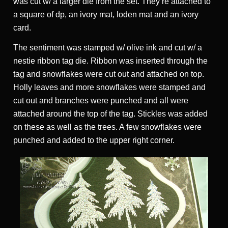
was cut w/ a larger die from the set. They’re attached to
a square of dp, an ivory mat, loden mat and an ivory
card.
The sentiment was stamped w/ olive ink and cut w/ a
nestie ribbon tag die. Ribbon was inserted through the
tag and snowflakes were cut out and attached on top.
Holly leaves and more snowflakes were stamped and
cut out and branches were punched and all were
attached around the top of the tag. Stickles was added
on these as well as the trees. A few snowflakes were
punched and added to the upper right corner.