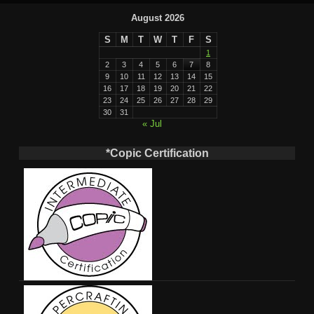
August 2026
S
M
T
W
T
F
S
1
2
3
4
5
6
7
8
9
10
11
12
13
14
15
16
17
18
19
20
21
22
23
24
25
26
27
28
29
30
31
« Jul
*Copic Certification