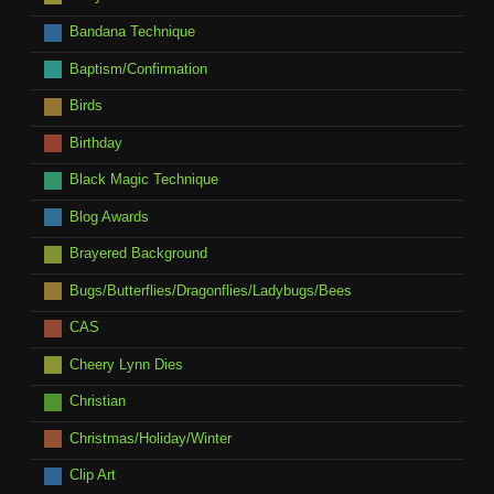
Bandana Technique
Baptism/Confirmation
Birds
Birthday
Black Magic Technique
Blog Awards
Brayered Background
Bugs/Butterflies/Dragonflies/Ladybugs/Bees
CAS
Cheery Lynn Dies
Christian
Christmas/Holiday/Winter
Clip Art