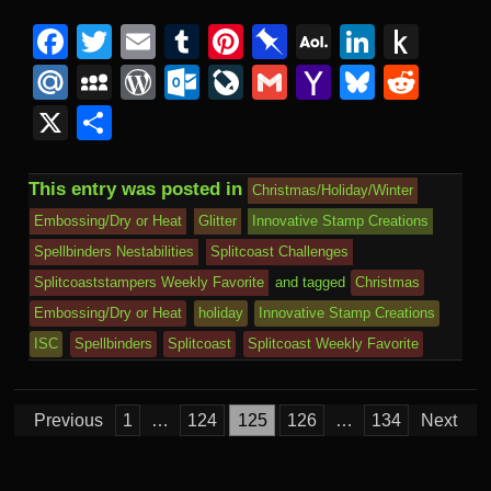
F
T
E
T
Pi
Pi
A
Li
P
a
wi
m
u
nt
n
O
n
u
M
M
W
O
Li
G
Y
Bl
R
c
tt
ail
m
er
b
L
k
s
ail
y
or
ut
v
m
a
u
e
X
S
e
er
bl
e
o
M
e
h
.R
S
d
lo
e
ail
h
e
d
h
b
r
st
ar
ail
dI
to
u
p
Pr
o
J
o
sk
di
ar
This entry was posted in
Christmas/Holiday/Winter
o
d
n
Ki
a
e
k.
o
o
y
t
e
Embossing/Dry or Heat
Glitter
Innovative Stamp Creations
o
n
c
ss
c
ur
M
Spellbinders Nestabilities
Splitcoast Challenges
k
dl
e
o
n
ail
Splitcoaststampers Weekly Favorite
and tagged
Christmas
e
Embossing/Dry or Heat
holiday
Innovative Stamp Creations
m
al
ISC
Spellbinders
Splitcoast
Splitcoast Weekly Favorite
Posts
Previous
1
…
124
125
126
…
134
Next
pagination