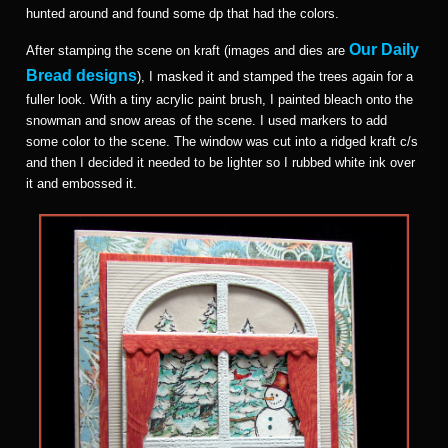
hunted around and found some dp that had the colors.
Our Daily
After stamping the scene on kraft (images and dies are
Bread designs
), I masked it and stamped the trees again for a
fuller look. With a tiny acrylic paint brush, I painted bleach onto the
snowman and snow areas of the scene. I used markers to add
some color to the scene. The window was cut into a ridged kraft c/s
and then I decided it needed to be lighter so I rubbed white ink over
it and embossed it.