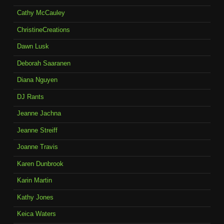
Cathy McCauley
ChristineCreations
Dawn Lusk
Deborah Saaranen
Diana Nguyen
DJ Rants
Jeanne Jachna
Jeanne Streiff
Joanne Travis
Karen Dunbrook
Karin Martin
Kathy Jones
Keica Waters