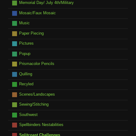
Memorial Day/ July 4th/Military
Mosaic/Faux Mosaic
Music
Paper Piecing
Pictures
Popup
Prismacolor Pencils
Quilling
Recyled
Scenes/Landscapes
Sewing/Stitching
Southwest
Spellbinders Nestabilities
Splitcoast Challenges