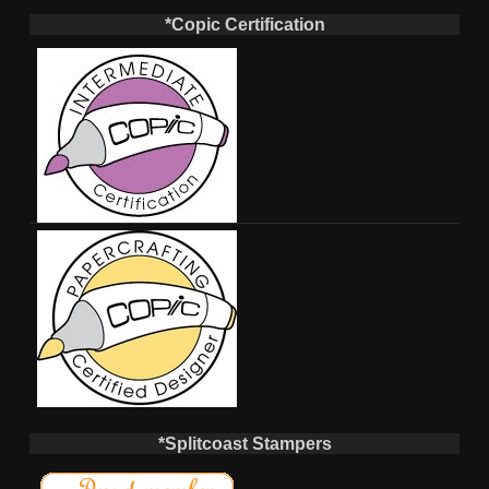
*Copic Certification
*Splitcoast Stampers