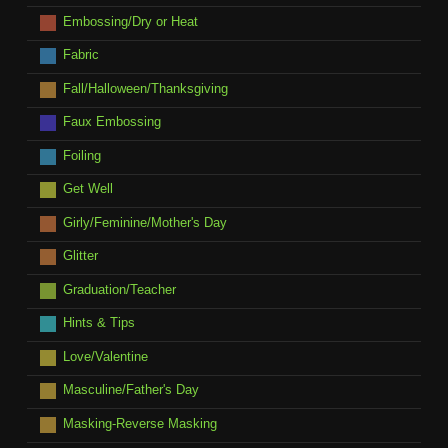
Embossing/Dry or Heat
Fabric
Fall/Halloween/Thanksgiving
Faux Embossing
Foiling
Get Well
Girly/Feminine/Mother's Day
Glitter
Graduation/Teacher
Hints & Tips
Love/Valentine
Masculine/Father's Day
Masking-Reverse Masking