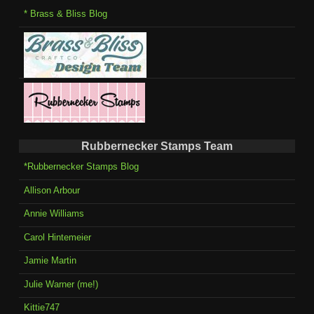
* Brass & Bliss Blog
Rubbernecker Stamps Team
*Rubbernecker Stamps Blog
Allison Arbour
Annie Williams
Carol Hintemeier
Jamie Martin
Julie Warner (me!)
Kittie747