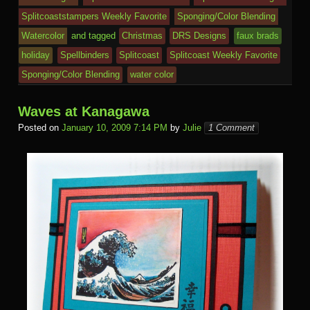
e
o
n
c
ss
c
ur
M
Splitcoaststampers Weekly Favorite
Sponging/Color Blending
k
dl
e
o
n
ail
Watercolor
and tagged
Christmas
DRS Designs
faux brads
e
holiday
Spellbinders
Splitcoast
Splitcoast Weekly Favorite
m
al
Sponging/Color Blending
water color
Waves at Kanagawa
Posted on
January 10, 2009 7:14 PM
by
Julie
1 Comment