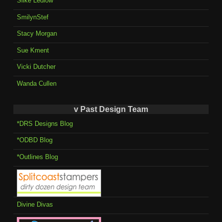
Silke Ledlow
SmilynStef
Stacy Morgan
Sue Kment
Vicki Dutcher
Wanda Cullen
v Past Design Team
*DRS Designs Blog
*ODBD Blog
*Outlines Blog
Divine Divas