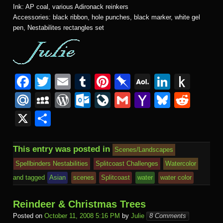
Ink: AP coal, various Adironack reinkers
Accessories: black ribbon, hole punches, black marker, white gel
pen, Nestabilites rectangles set
F
T
E
T
Pi
Pi
A
Li
P
a
wi
m
u
nt
n
O
n
u
M
M
W
O
Li
G
Y
Bl
R
c
tt
ail
m
er
b
L
k
s
ail
y
or
ut
v
m
a
u
e
X
S
e
er
bl
e
o
M
e
h
.R
S
d
lo
e
ail
h
e
d
h
b
r
st
ar
ail
dI
to
u
p
Pr
o
J
o
sk
di
ar
This entry was posted in
Scenes/Landscapes
o
d
n
Ki
a
e
k.
o
o
y
t
e
Spellbinders Nestabilities
Splitcoast Challenges
Watercolor
o
n
c
ss
c
ur
M
and tagged
Asian
scenes
Splitcoast
water
water color
k
dl
e
o
n
ail
Reindeer & Christmas Trees
e
m
al
Posted on
October 11, 2008 5:16 PM
by
Julie
8 Comments