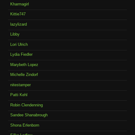
Kharmagirl
Kittie747
lazylizard
Libby
Lori Ulrich
Lydia Fiedler
Marybeth Lopez
Michelle Zindorf
nitestamper
Patti Kehl
Robin Clendenning
Sandee Shanabrough
Shona Erlenborn