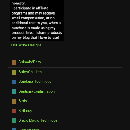
Just Write Designs
Animals/Pets
Baby/Children
Bandana Technique
Baptism/Confirmation
Birds
Birthday
Black Magic Technique