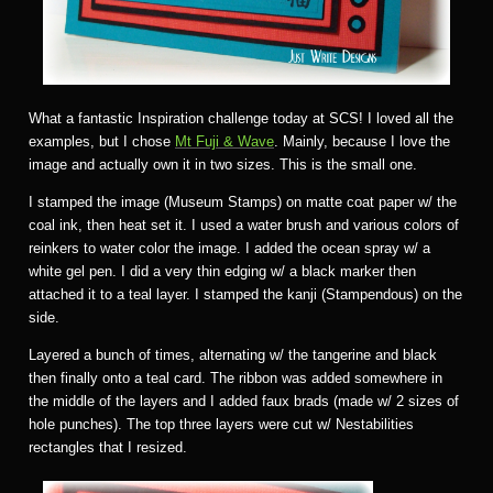
What a fantastic Inspiration challenge today at SCS! I loved all the
examples, but I chose
Mt Fuji & Wave
. Mainly, because I love the
image and actually own it in two sizes. This is the small one.
I stamped the image (Museum Stamps) on matte coat paper w/ the
coal ink, then heat set it. I used a water brush and various colors of
reinkers to water color the image. I added the ocean spray w/ a
white gel pen. I did a very thin edging w/ a black marker then
attached it to a teal layer. I stamped the kanji (Stampendous) on the
side.
Layered a bunch of times, alternating w/ the tangerine and black
then finally onto a teal card. The ribbon was added somewhere in
the middle of the layers and I added faux brads (made w/ 2 sizes of
hole punches). The top three layers were cut w/ Nestabilities
rectangles that I resized.