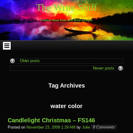
Skip
Skip
Skip
Skip
Skip
Skip
Skip
Skip
Skip
Skip
The Write Stuff
to
to
to
to
to
to
to
to
to
to
content
WEBLIZAR_PF-
EMAIL-
SEARCH-
ARCHIVES-
TAG_CLOUD-
CALENDAR-
LINKS-
BLOCK-
BLOCK-
2
SUBSCRIBERS-
2
2
3
2
4
4
9
FORM-
Creative Ideas from Just Write Designs
2
Older posts
Newer posts
Tag Archives
water color
Candlelight Christmas – FS146
Posted on
November 23, 2009 1:29 AM
by
Julie
8 Comments