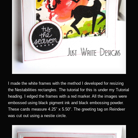
I made the white frames with the method I developed for resizing
the Nestabilities rectangles. The tutorial for this is under my Tutorial
heading. I edged the frames with a red marker. All the images were
embossed using black pigment ink and black embossing powder.
These cards measure 4.25″ x 5.50″. The greeting tag on Reindeer
was cut out using a nestie circle.