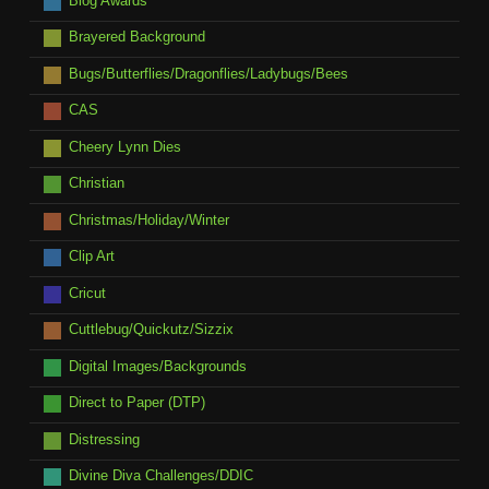
Blog Awards
Brayered Background
Bugs/Butterflies/Dragonflies/Ladybugs/Bees
CAS
Cheery Lynn Dies
Christian
Christmas/Holiday/Winter
Clip Art
Cricut
Cuttlebug/Quickutz/Sizzix
Digital Images/Backgrounds
Direct to Paper (DTP)
Distressing
Divine Diva Challenges/DDIC