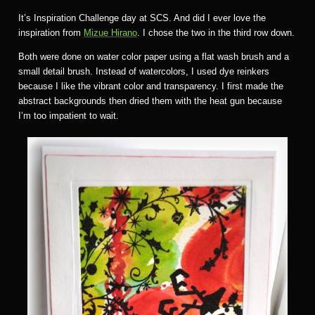
It’s Inspiration Challenge day at SCS. And did I ever love the
inspiration from
Mizue Hirano
. I chose the two in the third row down.
Both were done on water color paper using a flat wash brush and a
small detail brush. Instead of watercolors, I used dye reinkers
because I like the vibrant color and transparency. I first made the
abstract backgrounds then dried them with the heat gun because
I’m too impatient to wait.