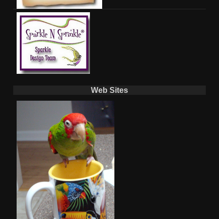
Web Sites