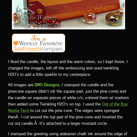
I liked the candle, the layout and the warm colors, so I kept those. I
changed the images, left off the embossing and used twinkling
H2O’s to add a little sparkle to my centerpiece.
All images are
DRS Designs
.
I stamped the candle and the
pinecone square (didn’t ink the square part, just the pine cone) and
the candle on separate pieces of white c/s, colored them w/ markers
then added some Twinkling H2O’s on top. I used the
Out of the Box
Nestie Tech
to cut out the pine cone. The edges were sponged
thenÂ I cut around the top part of the pine cone and inserted the
cut out candle.Â It’s attached to a larger mustard circle.
I stamped the greeting using alabaster chalk ink around the edge of