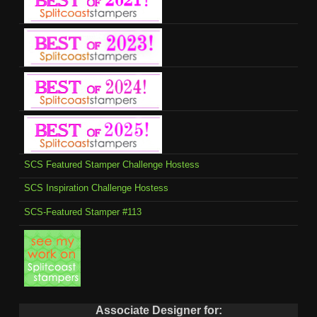
SCS Featured Stamper Challenge Hostess
SCS Inspiration Challenge Hostess
SCS-Featured Stamper #113
Associate Designer for: