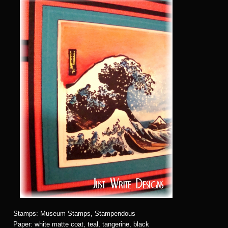
Stamps: Museum Stamps, Stampendous
Paper: white matte coat, teal, tangerine, black