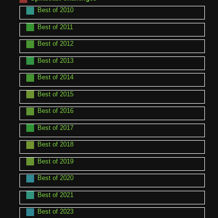
Best of 2010
Best of 2011
Best of 2012
Best of 2013
Best of 2014
Best of 2015
Best of 2016
Best of 2017
Best of 2018
Best of 2019
Best of 2020
Best of 2021
Best of 2023