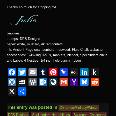
Thanks so much for stopping by!
Supplies:
stamps: DRS Designs
paper: white, mustard, dk red confetti
ink: Ancient Page coal, sunburst, redwood, Fluid Chalk alabaster
accessories: Twinkling H2O’s, markers, blender, Spellbinders circle
and Labels 4 Nesties, 1/4 inch hole punch, ribbon
F
T
E
T
Pi
Pi
A
Li
P
a
wi
m
u
nt
n
O
n
u
M
M
W
O
Li
G
Y
Bl
R
c
tt
ail
m
er
b
L
k
s
ail
y
or
ut
v
m
a
u
e
X
S
e
er
bl
e
o
M
e
h
.R
S
d
lo
e
ail
h
e
d
h
b
r
st
ar
ail
dI
to
u
p
Pr
o
J
o
sk
di
ar
This entry was posted in
Christmas/Holiday/Winter
o
d
n
Ki
a
e
k.
o
o
y
t
DRS Designs
Spellbinders Nestabilities
Splitcoast Challenges