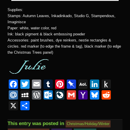
Supplies:
Stamps: Autumn Leaves, Inkadinkado, Studio G, Stampendous,
Imaginisce
Paper: white, water color, red
Ink: black pigment & black embossing powder
Accessories: paint brushes, dye reinkers, nestie rectangles &
circles. red marker (to edge the frame & tag), black marker (to edge
the Christmas Trees panel)
F
T
E
T
Pi
Pi
A
Li
P
a
wi
m
u
nt
n
O
n
u
M
M
W
O
Li
G
Y
Bl
R
c
tt
ail
m
er
b
L
k
s
ail
y
or
ut
v
m
a
u
e
X
S
e
er
bl
e
o
M
e
h
.R
S
d
lo
e
ail
h
e
d
h
b
r
st
ar
ail
dI
to
u
p
Pr
o
J
o
sk
di
ar
This entry was posted in
Christmas/Holiday/Winter