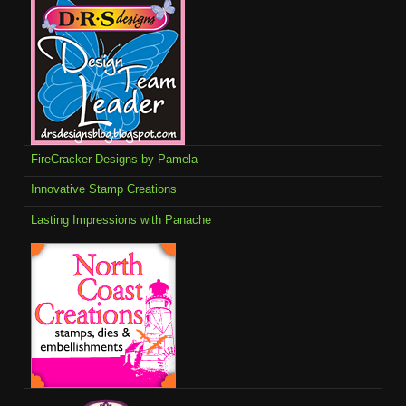
FireCracker Designs by Pamela
Innovative Stamp Creations
Lasting Impressions with Panache