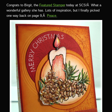
Congrats to Birgit, the
Featured Stamper
today at SCS!Â What a
wonderful gallery she has. Lots of inspiration, but I finally picked
one way back on page 9,Â
Peace.