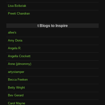
Lisa Bzibziak
Preeti Chandran
t Blogs to Inspire
allee's
Amy Doria
Angela R.
Angella Crockett
Anne (jdmommy)
artystamper
Becca Feeken
Betty Wright
Bev Gerard
Carol Mayne