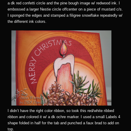
a dk red confetti circle and the pine bough image w/ redwood ink. I
embossed a larger Nestie circle offcenter on a piece of mustard c/s.
I sponged the edges and stamped a filigree snowflake repeatedly w/
the different ink colors.
I didn’t have the right color ribbon, so took this red/white ribbed
ribbon and colored it w/ a dk ochre marker. I used a small Labels 4
shape folded in half for the tab and punched a faux brad to add on
top.