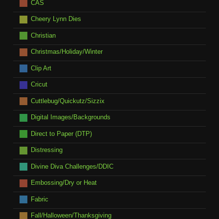
CAS
Cheery Lynn Dies
Christian
Christmas/Holiday/Winter
Clip Art
Cricut
Cuttlebug/Quickutz/Sizzix
Digital Images/Backgrounds
Direct to Paper (DTP)
Distressing
Divine Diva Challenges/DDIC
Embossing/Dry or Heat
Fabric
Fall/Halloween/Thanksgiving