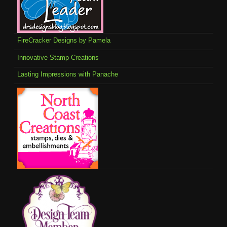
FireCracker Designs by Pamela
Innovative Stamp Creations
Lasting Impressions with Panache