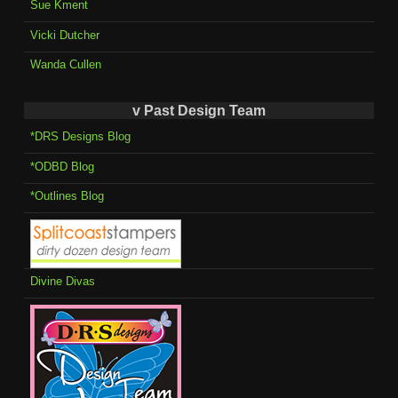
Sue Kment
Vicki Dutcher
Wanda Cullen
v Past Design Team
*DRS Designs Blog
*ODBD Blog
*Outlines Blog
Divine Divas