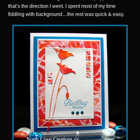
that’s the direction I went. I spent most of my time
fiddling with background…the rest was quick & easy.