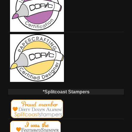
*Splitcoast Stampers