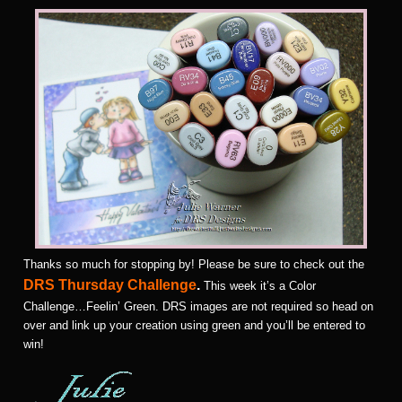
Thanks so much for stopping by! Please be sure to check out the
DRS Thursday Challenge
.
This week it’s a Color
Challenge…Feelin’ Green. DRS images are not required so head on
over and link up your creation using green and you’ll be entered to
win!