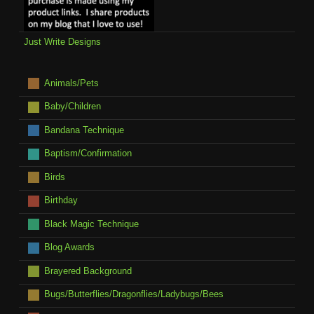
Just Write Designs
Animals/Pets
Baby/Children
Bandana Technique
Baptism/Confirmation
Birds
Birthday
Black Magic Technique
Blog Awards
Brayered Background
Bugs/Butterflies/Dragonflies/Ladybugs/Bees