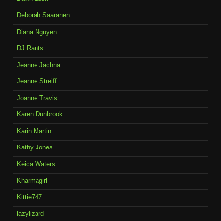
Deborah Saaranen
Diana Nguyen
DJ Rants
Jeanne Jachna
Jeanne Streiff
Joanne Travis
Karen Dunbrook
Karin Martin
Kathy Jones
Keica Waters
Kharmagirl
Kittie747
lazylizard