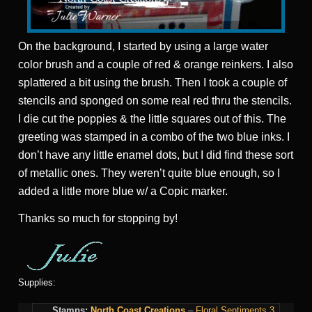
On the background, I started by using a large water
color brush and a couple of red & orange reinkers. I also
splattered a bit using the brush. Then I took a couple of
stencils and sponged on some real red thru the stencils.
I die cut the poppies & the little squares out of this. The
greeting was stamped in a combo of the two blue inks. I
don’t have any little enamel dots, but I did find these sort
of metallic ones. They weren’t quite blue enough, so I
added a little more blue w/ a Copic marker.
Thanks so much for stopping by!
Supplies:
Stamps:
North Coast Creations
–
Floral Sentiments 3