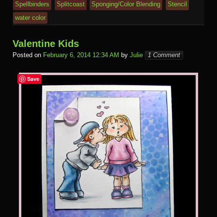
Spellbinders
Splitcoast
Sponging/Color Blending
Stencil
water color
Valentine Kids
Posted on
February 6, 2014 12:34 AM
by
Julie
1 Comment
Save