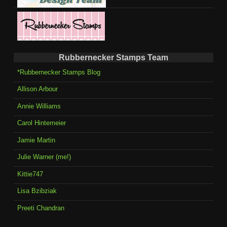
Rubbernecker Stamps Team
*Rubbernecker Stamps Blog
Allison Arbour
Annie Williams
Carol Hintemeier
Jamie Martin
Julie Warner (me!)
Kittie747
Lisa Bzibziak
Preeti Chandran