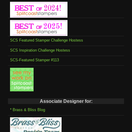
SCS Featured Stamper Challenge Hostess
SCS Inspiration Challenge Hostess
SCS-Featured Stamper #113
Associate Designer for:
* Brass & Bliss Blog