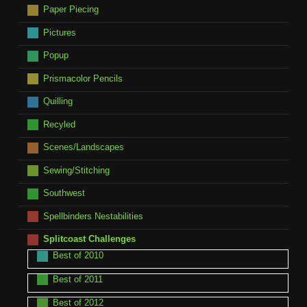
Paper Piecing
Pictures
Popup
Prismacolor Pencils
Quilling
Recyled
Scenes/Landscapes
Sewing/Stitching
Southwest
Spellbinders Nestabilities
Splitcoast Challenges
Best of 2010
Best of 2011
Best of 2012