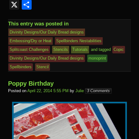
c
tt
ail
m
er
b
L
k
s
ail
y
or
ut
v
m
a
u
e
X
S
e
er
bl
e
o
M
e
h
.R
S
d
lo
e
ail
h
e
d
h
b
r
st
ar
ail
dI
to
u
p
Pr
o
J
o
sk
di
ar
This entry was posted in
o
d
n
Ki
a
e
k.
o
o
y
t
e
Divinity Designs/Our Daily Bread designs
o
n
c
ss
c
ur
M
Embossing/Dry or Heat
Spellbinders Nestabilities
k
dl
Splitcoast Challenges
Stencils
Tutorials
and tagged
Copic
e
o
n
ail
e
Divinity Designs/Our Daily Bread designs
monoprint
m
al
Spellbinders
Stencil
Poppy Birthday
Posted on
April 22, 2014 5:55 PM
by
Julie
3 Comments