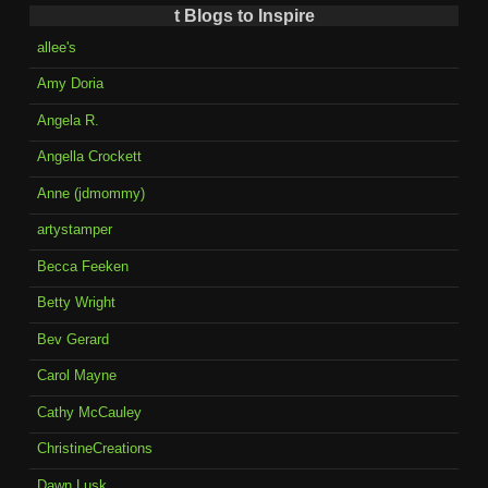
t Blogs to Inspire
allee's
Amy Doria
Angela R.
Angella Crockett
Anne (jdmommy)
artystamper
Becca Feeken
Betty Wright
Bev Gerard
Carol Mayne
Cathy McCauley
ChristineCreations
Dawn Lusk