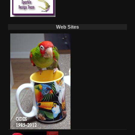
Web Sites