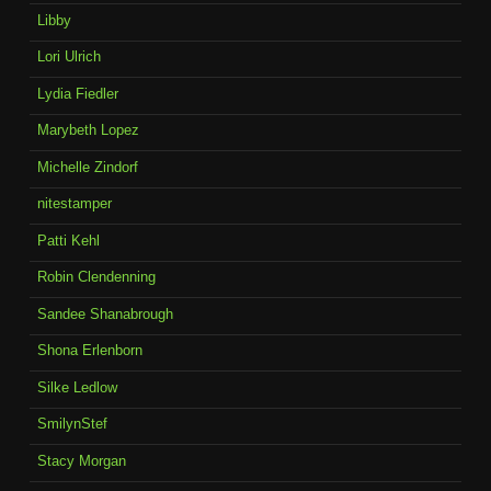
Libby
Lori Ulrich
Lydia Fiedler
Marybeth Lopez
Michelle Zindorf
nitestamper
Patti Kehl
Robin Clendenning
Sandee Shanabrough
Shona Erlenborn
Silke Ledlow
SmilynStef
Stacy Morgan