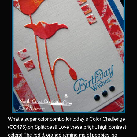
What a super color combo for today’s Color Challenge
(
CC475
) on Splitcoast! Love these bright, high contrast
colors! The
red & orange remind me of poppies, so