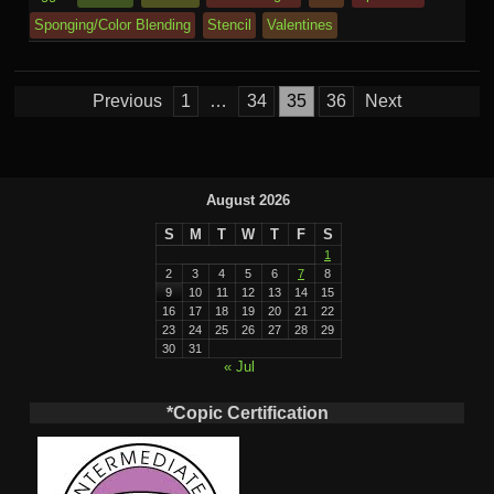
e
o
n
ail
e
Sponging/Color Blending
Stencil
Valentines
m
al
Posts
Previous
1
…
34
35
36
Next
pagination
August 2026
S
M
T
W
T
F
S
1
2
3
4
5
6
7
8
9
10
11
12
13
14
15
16
17
18
19
20
21
22
23
24
25
26
27
28
29
30
31
« Jul
*Copic Certification