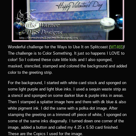
Wonderful challenge for the Ways to Use It on Splitcoast (
WT465
)!
The challenge is to Color Something. It just so happens I LOVE to
color! So I colored these cute little kids and I also sponged,
masked, stenciled, stamped and colored the background and added
color to the greeting strip.
For the background, I started with white card stock and sponged on
some light purple and light blue inks. I used a sequin waste strip as
a stencil and sponged on some darker blue & purple inks in areas.
Then I stamped a splatter image here and there with dk blue & also
white pigment ink. I did the same with a polka dot image. After
stamping the greeting on a trimmed off piece of white, I sponged on
some of the same inks diagonally. I turned down one corner of the
image, added a button and called my 4.25 x 5.50 card finished.
These are the Copics I used for the image.