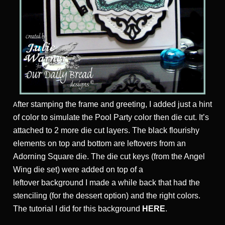
fter stamping the frame and greeting, I added just a hint
A
of color to simulate the Pool Party color then die cut. It’s
attached to 2 more die cut layers. The black flourishy
elements on top and bottom are leftovers from an
Adorning Square die. The die cut keys (from the Angel
Wing die set) were added on top of a
leftover background I made a while back that had the
stenciling (for the dessert option) and the right colors.
The tutorial I did for this background
HERE
.