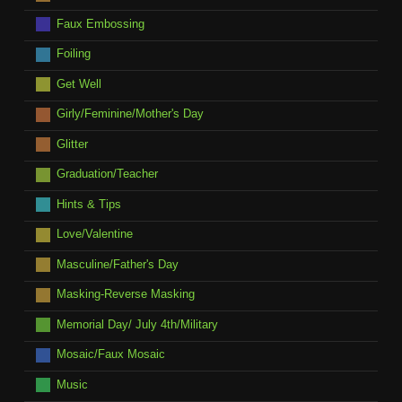
Faux Embossing
Foiling
Get Well
Girly/Feminine/Mother's Day
Glitter
Graduation/Teacher
Hints & Tips
Love/Valentine
Masculine/Father's Day
Masking-Reverse Masking
Memorial Day/ July 4th/Military
Mosaic/Faux Mosaic
Music