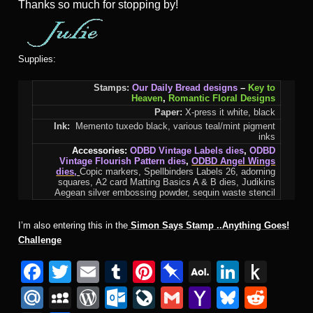
Thanks so much for stopping by!
Supplies:
Stamps:
Our Daily Bread designs
–
Key to
Heaven
,
Romantic Floral Designs
Paper:
X-press it white, black
Ink:
Memento tuxedo black, various teal/mint pigment
inks
Accessories:
ODBD Vintage Labels dies
,
ODBD
Vintage Flourish Pattern dies
,
ODBD Angel Wings
dies
,
Copic markers, Spellbinders Labels 26, adorning
squares, A2 card Matting Basics A & B dies, Judikins
Aegean silver embossing powder, sequin waste stencil
I’m also entering this in the
Simon Says Stamp ..Anything Goes!
Challenge
F
T
E
T
Pi
Pi
A
Li
P
a
wi
m
u
nt
n
O
n
u
M
M
W
O
Li
G
Y
Bl
R