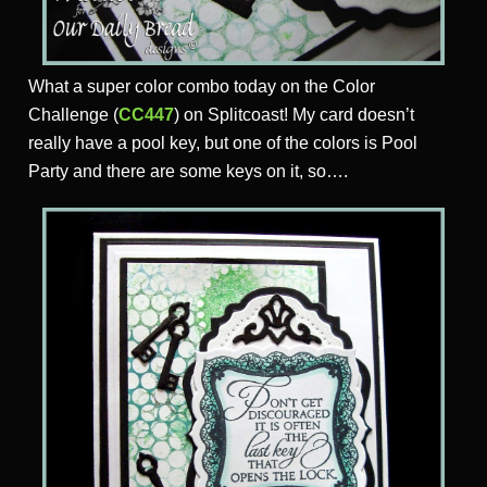
What a super color combo today on the Color
Challenge (
CC447
) on Splitcoast! My card doesn’t
really have a pool key, but one of the colors is Pool
Party and there are some keys on it, so….