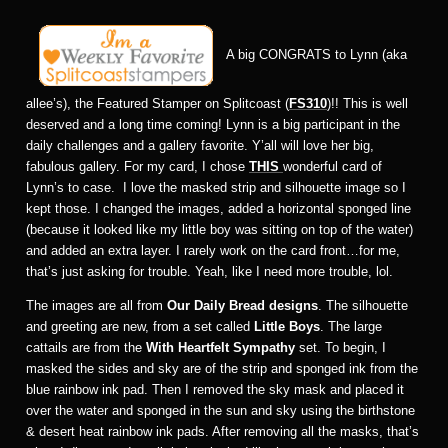
A big CONGRATS to Lynn (aka
allee’s), the Featured Stamper on Splitcoast (
FS310
)!! This is well
deserved and a long time coming! Lynn is a big participant in the
daily challenges and a gallery favorite. Y’all will love her big,
fabulous gallery. For my card, I chose
THIS
wonderful card of
Lynn’s to case. I love the masked strip and silhouette image so I
kept those. I changed the images, added a horizontal sponged line
(because it looked like my little boy was sitting on top of the water)
and added an extra layer. I rarely work on the card front…for me,
that’s just asking for trouble. Yeah, like I need more trouble, lol.
The images are all from
Our Daily Bread designs
. The silhouette
and greeting are new, from a set called
Little Boys
. The large
cattails are from the
With Heartfelt Sympathy
set. To begin, I
masked the sides and sky are of the strip and sponged ink from the
blue rainbow ink pad. Then I removed the sky mask and placed it
over the water and sponged in the sun and sky using the birthstone
& desert heat rainbow ink pads. After removing all the masks, that’s