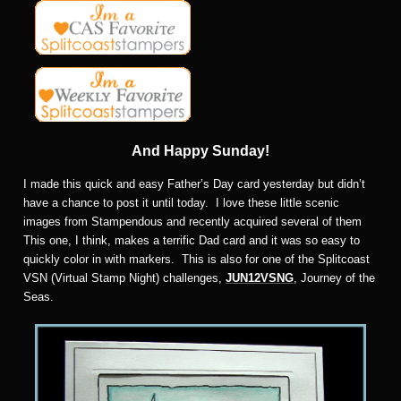
And Happy Sunday!
I made this quick and easy Father’s Day card yesterday but didn’t
have a chance to post it until today. I love these little scenic
images from Stampendous and recently acquired several of them
This one, I think, makes a terrific Dad card and it was so easy to
quickly color in with markers. This is also for one of the Splitcoast
VSN (Virtual Stamp Night) challenges,
JUN12VSNG
, Journey of the
Seas.