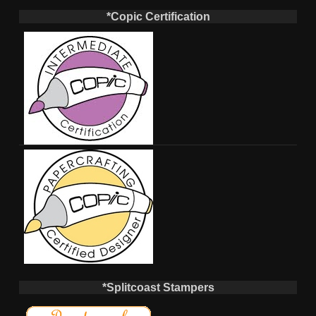
*Copic Certification
*Splitcoast Stampers