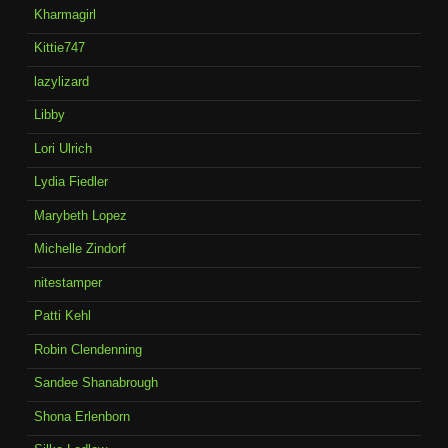
Kharmagirl
Kittie747
lazylizard
Libby
Lori Ulrich
Lydia Fiedler
Marybeth Lopez
Michelle Zindorf
nitestamper
Patti Kehl
Robin Clendenning
Sandee Shanabrough
Shona Erlenborn