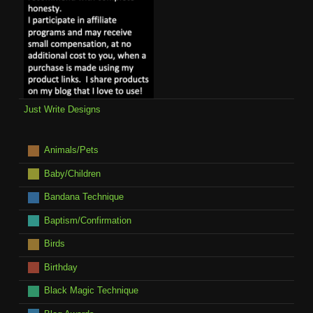
Just Write Designs
Animals/Pets
Baby/Children
Bandana Technique
Baptism/Confirmation
Birds
Birthday
Black Magic Technique