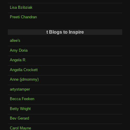
Lisa Bzibziak
Preeti Chandran
t Blogs to Inspire
allee's
Amy Doria
Angela R.
Angella Crockett
Anne (jdmommy)
artystamper
Becca Feeken
Betty Wright
Bev Gerard
Carol Mayne