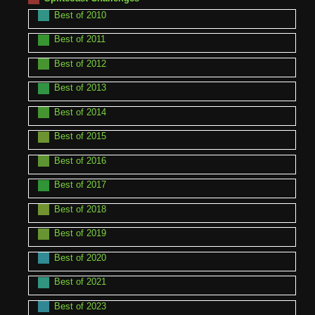
Best of 2010
Best of 2011
Best of 2012
Best of 2013
Best of 2014
Best of 2015
Best of 2016
Best of 2017
Best of 2018
Best of 2019
Best of 2020
Best of 2021
Best of 2023