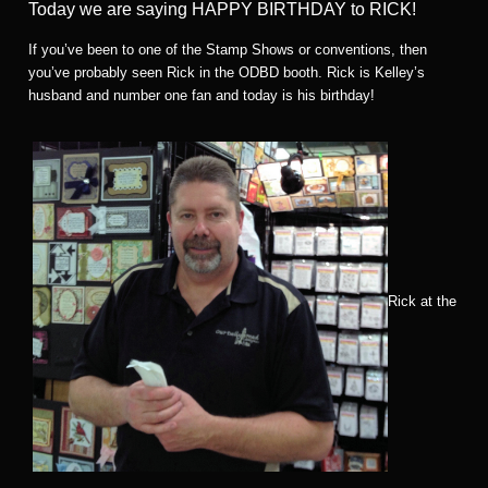
Today we are saying HAPPY BIRTHDAY to RICK!
If you’ve been to one of the Stamp Shows or conventions, then
you’ve probably seen Rick in the ODBD booth. Rick is Kelley’s
husband and number one fan and today is his birthday!
Rick at the