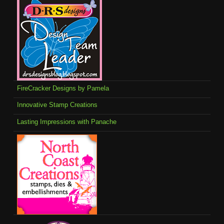
FireCracker Designs by Pamela
Innovative Stamp Creations
Lasting Impressions with Panache