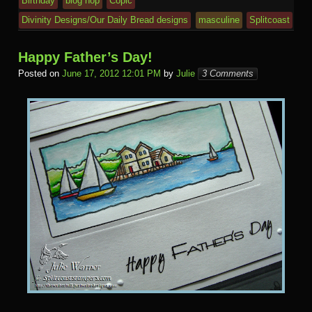
Birthday
blog hop
Copic
Divinity Designs/Our Daily Bread designs
masculine
Splitcoast
Happy Father’s Day!
Posted on
June 17, 2012 12:01 PM
by
Julie
3 Comments