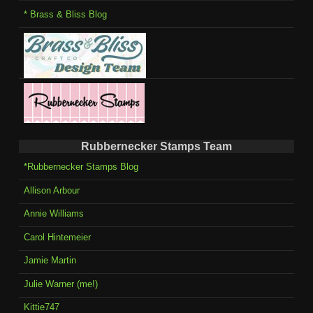
* Brass & Bliss Blog
Rubbernecker Stamps Team
*Rubbernecker Stamps Blog
Allison Arbour
Annie Williams
Carol Hintemeier
Jamie Martin
Julie Warner (me!)
Kittie747