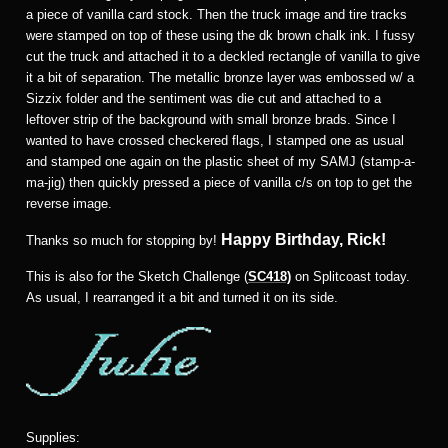
a piece of vanilla card stock. Then the truck image and tire tracks
were stamped on top of these using the dk brown chalk ink. I fussy
cut the truck and attached it to a deckled rectangle of vanilla to give
it a bit of separation. The metallic bronze layer was embossed w/ a
Sizzix folder and the sentiment was die cut and attached to a
leftover strip of the background with small bronze brads. Since I
wanted to have crossed checkered flags, I stamped one as usual
and stamped one again on the plastic sheet of my SAMJ (stamp-a-
ma-jig) then quickly pressed a piece of vanilla c/s on top to get the
reverse image.
Happy Birthday, Rick!
Thanks so much for stopping by!
This is also for the Sketch Challenge (
SC418)
on Splitcoast today.
As usual, I rearranged it a bit and turned it on its side.
Supplies: