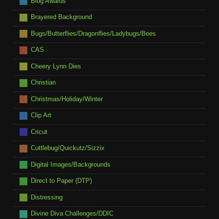
Blog Awards
Brayered Background
Bugs/Butterflies/Dragonflies/Ladybugs/Bees
CAS
Cheery Lynn Dies
Christian
Christmas/Holiday/Winter
Clip Art
Cricut
Cuttlebug/Quickutz/Sizzix
Digital Images/Backgrounds
Direct to Paper (DTP)
Distressing
Divine Diva Challenges/DDIC