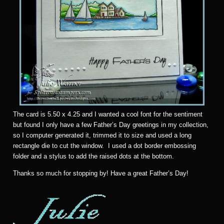
The card is 5.50 x 4.25 and I wanted a cool font for the sentiment
but found I only have a few Father’s Day greetings in my collection,
so I computer generated it, trimmed it to size and used a long
rectangle die to cut the window. I used a dot border embossing
folder and a stylus to add the raised dots at the bottom.
Thanks so much for stopping by! Have a great Father’s Day!