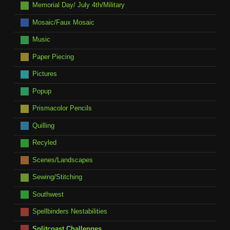
Memorial Day/ July 4th/Military
Mosaic/Faux Mosaic
Music
Paper Piecing
Pictures
Popup
Prismacolor Pencils
Quilling
Recyled
Scenes/Landscapes
Sewing/Stitching
Southwest
Spellbinders Nestabilities
Splitcoast Challenges