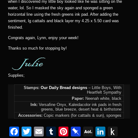
when I discovered my little boy looked like he was sitting on the
water, lol. So I masked the sky again and sponged a green
horizontal line using the fresh greens ink pad. After adding the
sentiment, lg cattails and black layer my 4.25 x 5.50 card was
finished.
Congrats again, Lynn, enjoy your week!
Thanks so much for stopping by!
Supplies;
Stamps:
Our Daily Bread designs
– Little Boys, With
Heartfelt Sympathy
Paper:
Neenah white, black
Ink:
Versafine Onyx, Kaleidacolor ink pads in fresh
greens, blue breeze, desert heat & birthstone
Accessories:
Copic markers (for cattails & sun), sponges
F
T
E
T
Pi
Pi
A
Li
P