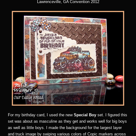
Lawrenceville, GA Convention 2012
For my birthday card, I used the new
Special Boy
set. I figured this
set was about as masculine as they get and works well for big boys
as well as little boys. I made the background for the largest layer
and truck image by swiping various colors of Copic markers across