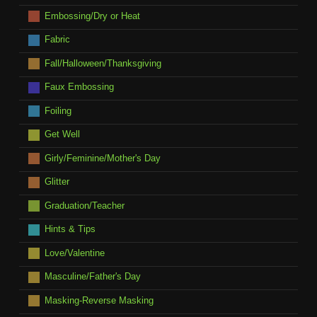
Embossing/Dry or Heat
Fabric
Fall/Halloween/Thanksgiving
Faux Embossing
Foiling
Get Well
Girly/Feminine/Mother's Day
Glitter
Graduation/Teacher
Hints & Tips
Love/Valentine
Masculine/Father's Day
Masking-Reverse Masking