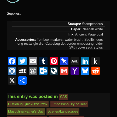
Supplies:
Stamps:
Stampendous
Paper:
Neenah white
Ink:
Ancient Page coal
Accessories:
Tombow markers, water brush, Spellbinders
long rectangle die, Cuttlebug dot border embossing folder
(With Love set), stylus
F
T
E
T
Pi
Pi
A
Li
P
a
wi
m
u
nt
n
O
n
u
M
M
W
O
Li
G
Y
Bl
R
c
tt
ail
m
er
b
L
k
s
ail
y
or
ut
v
m
a
u
e
X
S
e
er
bl
e
o
M
e
h
.R
S
d
lo
e
ail
h
e
d
h
b
r
st
ar
ail
dI
to
u
p
Pr
o
J
o
sk
di
ar
This entry was posted in
CAS
o
d
n
Ki
a
e
k.
o
o
y
t
e
Cuttlebug/Quickutz/Sizzix
Embossing/Dry or Heat
o
n
c
ss
c
ur
M
Masculine/Father's Day
Scenes/Landscapes