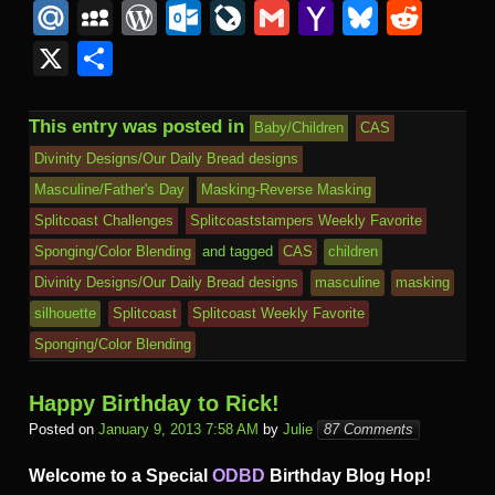
a
wi
m
u
nt
n
O
n
u
M
M
W
O
Li
G
Y
Bl
R
c
tt
ail
m
er
b
L
k
s
ail
y
or
ut
v
m
a
u
e
X
S
e
er
bl
e
o
M
e
h
.R
S
d
lo
e
ail
h
e
d
h
b
r
st
ar
ail
dI
to
u
p
Pr
o
J
o
sk
di
ar
This entry was posted in
Baby/Children
CAS
o
d
n
Ki
a
e
k.
o
o
y
t
e
Divinity Designs/Our Daily Bread designs
o
n
c
ss
c
ur
M
Masculine/Father's Day
Masking-Reverse Masking
k
dl
e
o
n
ail
Splitcoast Challenges
Splitcoaststampers Weekly Favorite
e
Sponging/Color Blending
and tagged
CAS
children
m
al
Divinity Designs/Our Daily Bread designs
masculine
masking
silhouette
Splitcoast
Splitcoast Weekly Favorite
Sponging/Color Blending
Happy Birthday to Rick!
Posted on
January 9, 2013 7:58 AM
by
Julie
87 Comments
Welcome to a Special
ODBD
Birthday Blog Hop!