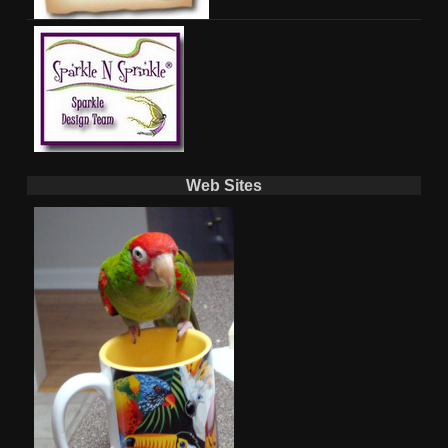
Web Sites