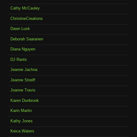
Cathy McCauley
ChristineCreations
Dawn Lusk
Deborah Saaranen
Diana Nguyen
DJ Rants
Jeanne Jachna
Jeanne Streiff
Joanne Travis
Karen Dunbrook
Karin Martin
Kathy Jones
Keica Waters