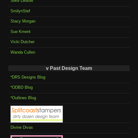
Silke Ledlow
SmilynStef
Stacy Morgan
Sue Kment
Vicki Dutcher
Wanda Cullen
v Past Design Team
*DRS Designs Blog
*ODBD Blog
*Outlines Blog
Divine Divas