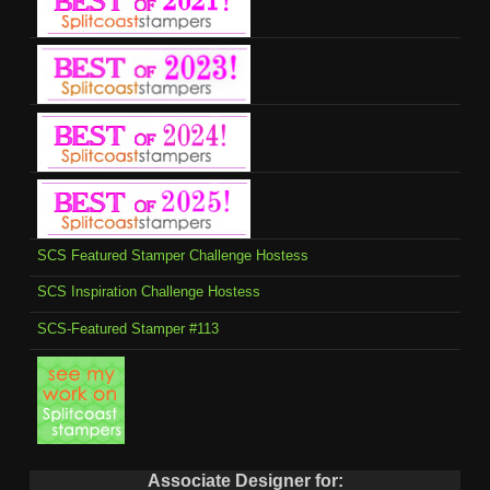
SCS Featured Stamper Challenge Hostess
SCS Inspiration Challenge Hostess
SCS-Featured Stamper #113
Associate Designer for: