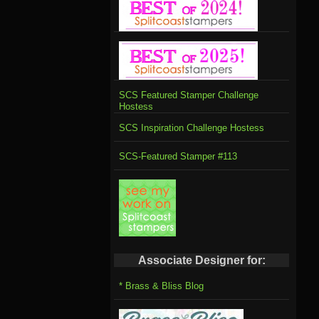
SCS Featured Stamper Challenge
Hostess
SCS Inspiration Challenge Hostess
SCS-Featured Stamper #113
Associate Designer for:
* Brass & Bliss Blog