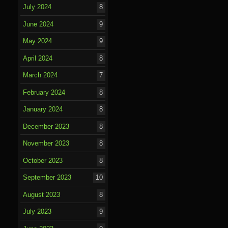
July 2024
8
June 2024
9
May 2024
9
April 2024
8
March 2024
7
February 2024
8
January 2024
8
December 2023
8
November 2023
8
October 2023
8
September 2023
10
August 2023
8
July 2023
9