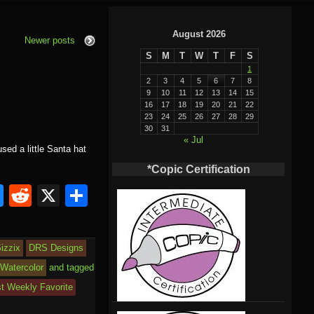
August 2026
Newer posts
S
M
T
W
T
F
S
1
2
3
4
5
6
7
8
9
10
11
12
13
14
15
16
17
18
19
20
21
22
23
24
25
26
27
28
29
30
31
« Jul
sed a little Santa hat
*Copic Certification
Bl
R
X
S
u
e
h
e
d
ar
izzix
DRS Designs
sk
di
e
Watercolor
and tagged
y
t
st Weekly Favorite