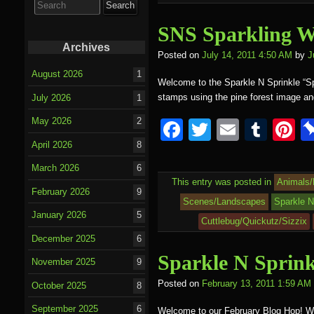
for:
o
SNS Sparkling W
k
Archives
Posted on
July 14, 2011 4:50 AM
by
J
August 2026
1
Welcome to the Sparkle N Sprinkle “Sp
stamps using the pine forest image 
July 2026
1
May 2026
2
F
T
E
T
P
a
wi
m
u
nt
April 2026
8
c
tt
ail
m
e
March 2026
6
This entry was posted in
Animals/
e
er
bl
e
February 2026
9
Scenes/Landscapes
Sparkle N
b
r
st
January 2026
5
Cuttlebug/Quickutz/Sizzix
o
December 2025
6
Sparkle N Sprin
o
November 2025
9
k
Posted on
February 13, 2011 1:59 AM
October 2025
8
September 2025
6
Welcome to our February Blog Hop! We