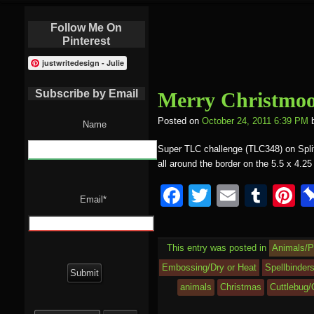
Follow Me On
Pinterest
justwritedesign - Julie
Subscribe by Email
Merry Christmoo
Posted on
October 24, 2011 6:39 PM
Name
Super TLC challenge (TLC348) on Splitc
all around the border on the 5.5 x 4.25
F
T
E
T
P
Email*
a
wi
m
u
nt
c
tt
ail
m
e
This entry was posted in
Animals/P
e
er
bl
e
Embossing/Dry or Heat
Spellbinders
b
r
st
animals
Christmas
Cuttlebug/
o
Search