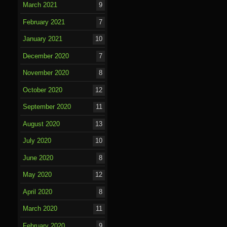
March 2021
9
February 2021
7
January 2021
10
December 2020
7
November 2020
8
October 2020
12
September 2020
11
August 2020
13
July 2020
10
June 2020
8
May 2020
12
April 2020
8
March 2020
11
February 2020
9