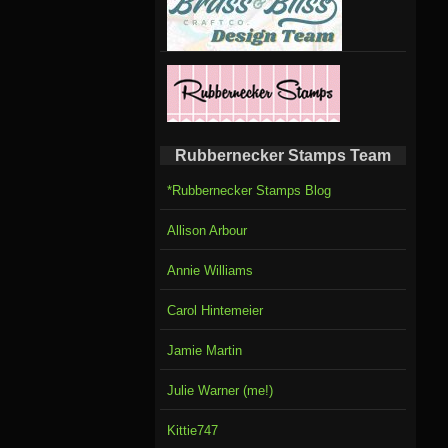
Rubbernecker Stamps Team
*Rubbernecker Stamps Blog
Allison Arbour
Annie Williams
Carol Hintemeier
Jamie Martin
Julie Warner (me!)
Kittie747