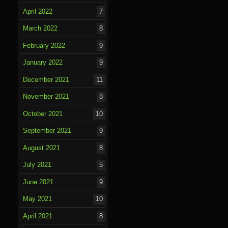
April 2022
7
March 2022
8
February 2022
9
January 2022
9
December 2021
11
November 2021
8
October 2021
10
September 2021
9
August 2021
8
July 2021
5
June 2021
9
May 2021
10
April 2021
8