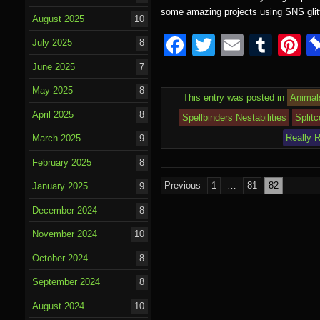
some amazing projects using SNS glit
August 2025
10
F
T
E
T
P
July 2025
8
a
wi
m
u
nt
June 2025
7
c
tt
ail
m
e
May 2025
8
This entry was posted in
Animal
e
er
bl
e
April 2025
8
Spellbinders Nestabilities
Split
b
r
st
Really 
March 2025
9
o
February 2025
8
o
Posts
Previous
1
…
81
82
January 2025
9
k
pagination
December 2024
8
November 2024
10
October 2024
8
September 2024
8
August 2024
10