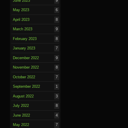
June 2023
9
May 2023
6
April 2023
8
March 2023
9
February 2023
8
January 2023
7
December 2022
9
November 2022
8
October 2022
7
September 2022
1
August 2022
3
July 2022
8
June 2022
4
May 2022
7