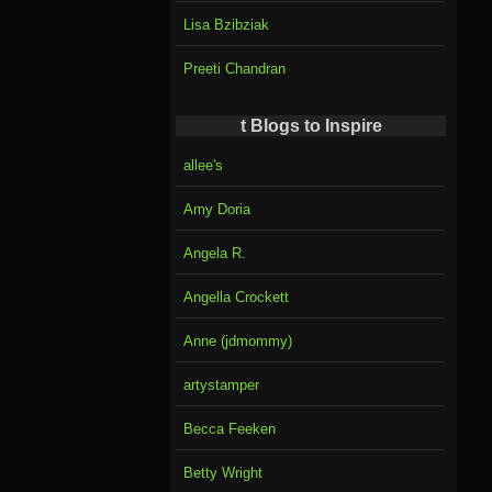
Lisa Bzibziak
Preeti Chandran
t Blogs to Inspire
allee's
Amy Doria
Angela R.
Angella Crockett
Anne (jdmommy)
artystamper
Becca Feeken
Betty Wright