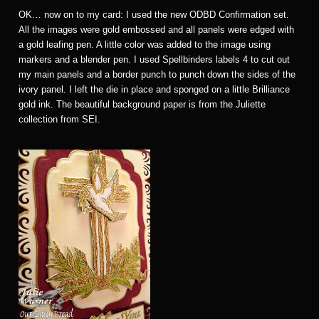
OK… now on to my card: I used the new ODBD Confirmation set.
All the images were gold embossed and all panels were edged with
a gold leafing pen. A little color was added to the image using
markers and a blender pen. I used Spellbinders labels 4 to cut out
my main panels and a border punch to punch down the sides of the
ivory panel. I left the die in place and sponged on a little Brilliance
gold ink. The beautiful background paper is from the Juliette
collection from SEI.