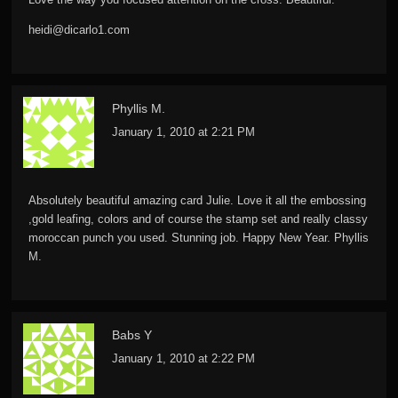
heidi@dicarlo1.com
Phyllis M.
January 1, 2010 at 2:21 PM
Absolutely beautiful amazing card Julie. Love it all the embossing
,gold leafing, colors and of course the stamp set and really classy
moroccan punch you used. Stunning job. Happy New Year. Phyllis
M.
Babs Y
January 1, 2010 at 2:22 PM