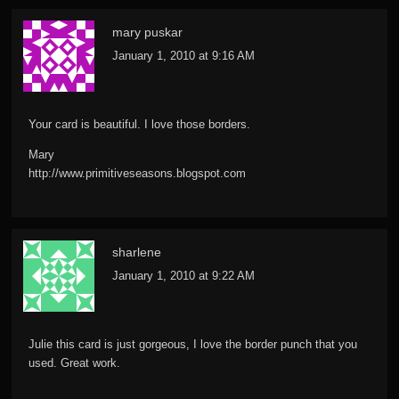
mary puskar
January 1, 2010 at 9:16 AM
Your card is beautiful. I love those borders.
Mary
http://www.primitiveseasons.blogspot.com
sharlene
January 1, 2010 at 9:22 AM
Julie this card is just gorgeous, I love the border punch that you
used. Great work.