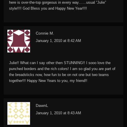
here is over-the-top gorgeous in every way……usual “Julie”
style!!!! God Bless you and Happy New Year!!!!
Connie M.
January 1, 2010 at 8:42 AM
Julie!! What can I say other then STUNNING!! I sooo love the
punched borders and the rich colors! I am so glad you are part of
the breadsticks now, how fun to be on not one but two teams
together!!! Happy New Years to you, my friend!!
DawnL
January 1, 2010 at 8:43 AM