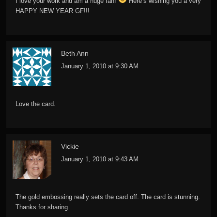
I love your work and am a huge fan!
Here’s wishing you a very
HAPPY NEW YEAR GF!!!
Beth Ann
January 1, 2010 at 9:30 AM
Love the card.
Vickie
January 1, 2010 at 9:43 AM
The gold embossing really sets the card off. The card is stunning.
Thanks for sharing