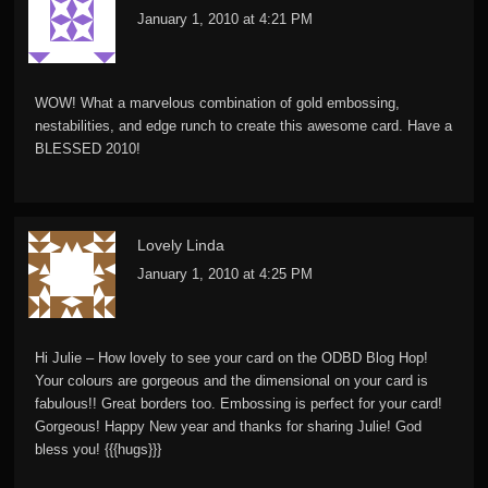
January 1, 2010 at 4:21 PM
WOW! What a marvelous combination of gold embossing,
nestabilities, and edge runch to create this awesome card. Have a
BLESSED 2010!
Lovely Linda
January 1, 2010 at 4:25 PM
Hi Julie – How lovely to see your card on the ODBD Blog Hop!
Your colours are gorgeous and the dimensional on your card is
fabulous!! Great borders too. Embossing is perfect for your card!
Gorgeous! Happy New year and thanks for sharing Julie! God
bless you! {{{hugs}}}