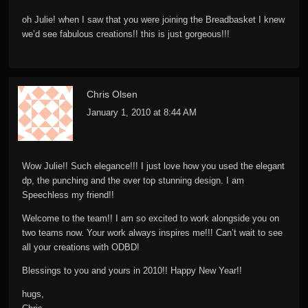
oh Julie! when I saw that you were joining the Breadbasket I knew
we’d see fabulous creations!! this is just gorgeous!!!
Chris Olsen
January 1, 2010 at 8:44 AM
Wow Julie!! Such elegance!!! I just love how you used the elegant
dp, the punching and the over top stunning design. I am
Speechless my friend!!
Welcome to the team!! I am so excited to work alongside you on
two teams now. Your work always inspires me!!! Can’t wait to see
all your creations with ODBD!
Blessings to you and yours in 2010!! Happy New Year!!
hugs,