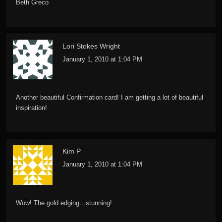
Beth Greco
Lori Stokes Wright
January 1, 2010 at 1:04 PM
Another beautiful Confirmation card! I am getting a lot of beautiful
inspiration!
Kim P
January 1, 2010 at 1:04 PM
Wow! The gold edging…stunning!