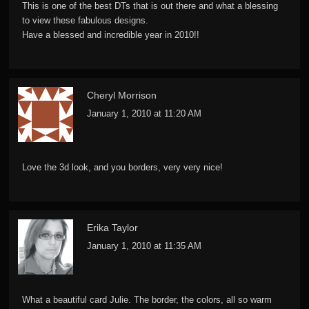
This is one of the best DTs that is out there and what a blessing
to view these fabulous designs.
Have a blessed and incredible year in 2010!!
Cheryl Morrison
January 1, 2010 at 11:20 AM
Love the 3d look, and you borders, very very nice!
Erika Taylor
January 1, 2010 at 11:35 AM
What a beautiful card Julie. The border, the colors, all so warm