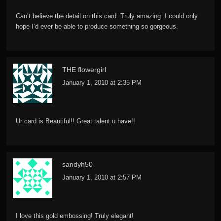
Can’t believe the detail on this card. Truly amazing. I could only
hope I’d ever be able to produce something so gorgeous.
THE flowergirl
January 1, 2010 at 2:35 PM
Ur card is Beautiful!! Great talent u have!!
sandyh50
January 1, 2010 at 2:57 PM
I love this gold embossing! Truly elegant!