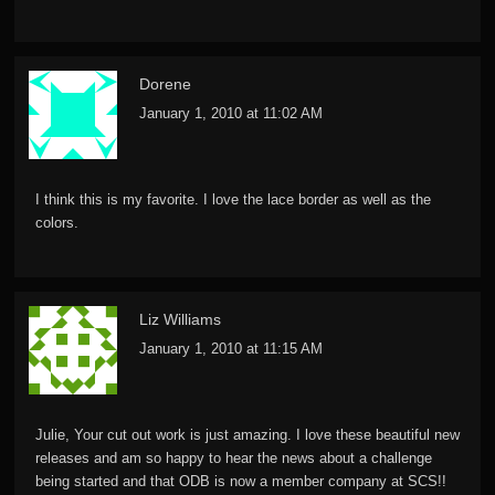
Dorene
January 1, 2010 at 11:02 AM
I think this is my favorite. I love the lace border as well as the
colors.
Liz Williams
January 1, 2010 at 11:15 AM
Julie, Your cut out work is just amazing. I love these beautiful new
releases and am so happy to hear the news about a challenge
being started and that ODB is now a member company at SCS!!