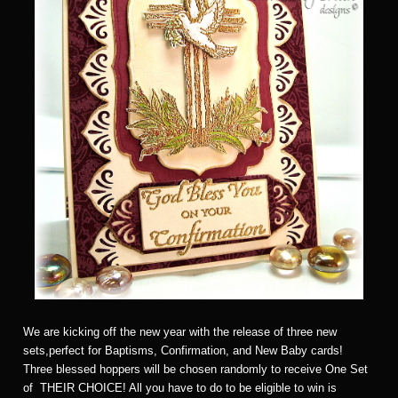
We are kicking off the new year with the release of three new
sets,perfect for Baptisms, Confirmation, and New Baby cards!
Three blessed hoppers will be chosen randomly to receive One Set
of THEIR CHOICE! All you have to do to be eligible to win is