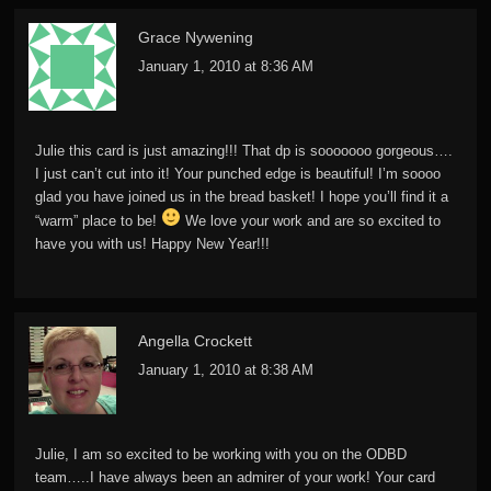
Grace Nywening
January 1, 2010 at 8:36 AM
Julie this card is just amazing!!! That dp is sooooooo gorgeous….
I just can’t cut into it! Your punched edge is beautiful! I’m soooo
glad you have joined us in the bread basket! I hope you’ll find it a
“warm” place to be!
We love your work and are so excited to
have you with us! Happy New Year!!!
Angella Crockett
January 1, 2010 at 8:38 AM
Julie, I am so excited to be working with you on the ODBD
team…..I have always been an admirer of your work! Your card