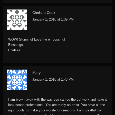
Chelsea Cook
January 1, 2010 at 1:39 PM
WOW! Stunning! Love the embossing!
Blessings,
Chelsea
Mary
January 1, 2010 at 1:43 PM
I am blown away with the way you can do the cut work and have it
look soooo professional. You are truely an artist. You have all the
right toools to make your wonderful creations. I am greatful that