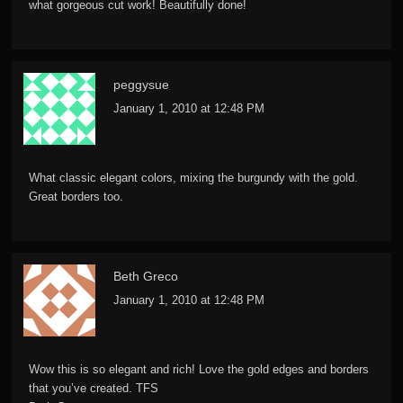
what gorgeous cut work! Beautifully done!
peggysue
January 1, 2010 at 12:48 PM
What classic elegant colors, mixing the burgundy with the gold.
Great borders too.
Beth Greco
January 1, 2010 at 12:48 PM
Wow this is so elegant and rich! Love the gold edges and borders
that you’ve created. TFS