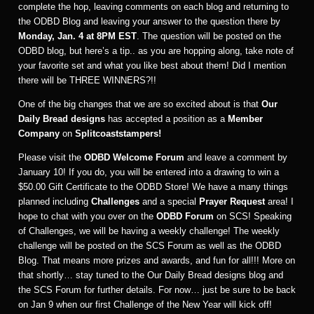
complete the hop, leaving comments on each blog and returning to
the ODBD Blog and leaving your answer to the question there by
Monday, Jan. 4 at 8PM EST
. The question will be posted on the
ODBD blog, but here’s a tip.. as you are hopping along, take note of
your favorite set and what you like best about them! Did I mention
there will be THREE WINNERS?!!
One of the big changes that we are so excited about is that
Our
Daily Bread designs
has accepted a position as a
Member
Company
on
Splitcoaststampers!
Please visit the
ODBD Welcome Forum
and leave a comment by
January 10! If you do, you will be entered into a drawing to win a
$50.00 Gift Certificate to the ODBD Store! We have a many things
planned including
Challenges
and a special
Prayer Request
area! I
hope to chat with you over on the
ODBD Forum
on SCS! Speaking
of Challenges, we will be having a weekly challenge! The weekly
challenge will be posted on the SCS Forum as well as the ODBD
Blog. That means more prizes and awards, and fun for all!!! More on
that shortly… stay tuned to the Our Daily Bread designs blog and
the SCS Forum for further details. For now… just be sure to be back
on Jan 9 when our first Challenge of the New Year will kick off!