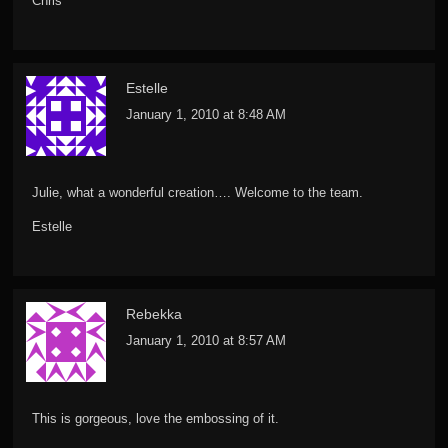
Chris
Estelle
January 1, 2010 at 8:48 AM
Julie, what a wonderful creation…. Welcome to the team.
Estelle
Rebekka
January 1, 2010 at 8:57 AM
This is gorgeous, love the embossing of it.