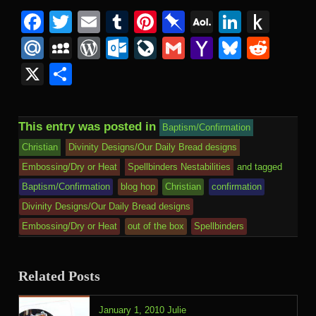
Facebook
Twitter
Email
Tumblr
Pinterest
Pinboard
AOL
Linked
Pus
Mail
to
Mail.Ru
MySpace
WordPress
Outlook.com
LiveJournal
Gmail
Yahoo
Bluesk
Redd
Kind
Mail
X
Share
This entry was posted in
Baptism/Confirmation
Christian
Divinity Designs/Our Daily Bread designs
Embossing/Dry or Heat
Spellbinders Nestabilities
and tagged
Baptism/Confirmation
blog hop
Christian
confirmation
Divinity Designs/Our Daily Bread designs
Embossing/Dry or Heat
out of the box
Spellbinders
Related Posts
January 1, 2010
Julie