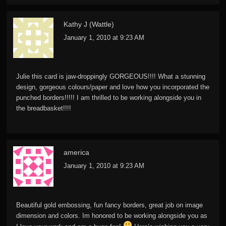
Kathy J (Wattle)
January 1, 2010 at 9:23 AM
Julie this card is jaw-droppingly GORGEOUS!!!! What a stunning
design, gorgeous colours/paper and love how you incorporated the
punched borders!!!!! I am thrilled to be working alongside you in
the breadbasket!!!!
america
January 1, 2010 at 9:23 AM
Beautiful gold embossing, fun fancy borders, great job on image
dimension and colors. Im honored to be working alongside you as