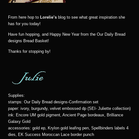
From here hop to
Lorelie’s
blog to see what great inspiration she
has for you today!
Have fun hopping, and Happy New Year from the Our Daily Bread
designs Bread Basket!
Thanks for stopping by!
Supplies:
stamps: Our Daily Bread designs-Confirmation set
paper: ivory, burgundy, velvet embossed dp (SEI- Juliette collection)
ink: Encore UM gold pigment, Ancient Page bordeaux, Brilliance
Galaxy Gold
accessories: gold ep, Krylon gold leafing pen, Spellbinders labels 4
dies, EK Success Moroccan Lace border punch