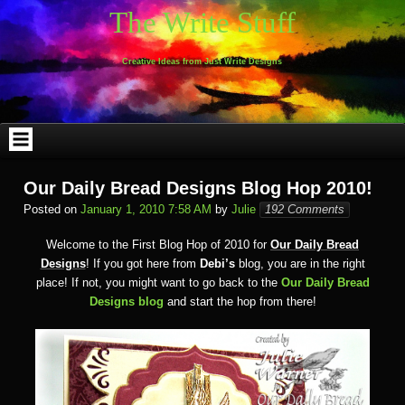
Skip
The Write Stuff
to
content
Creative Ideas from Just Write Designs
Our Daily Bread Designs Blog Hop 2010!
Posted on
January 1, 2010 7:58 AM
by
Julie
192 Comments
Welcome to the First Blog Hop of 2010 for
Our Daily Bread
Designs
! If you got here from
Debi’s
blog, you are in the right
place! If not, you might want to go back to the
Our Daily Bread
Designs blog
and start the hop from there!