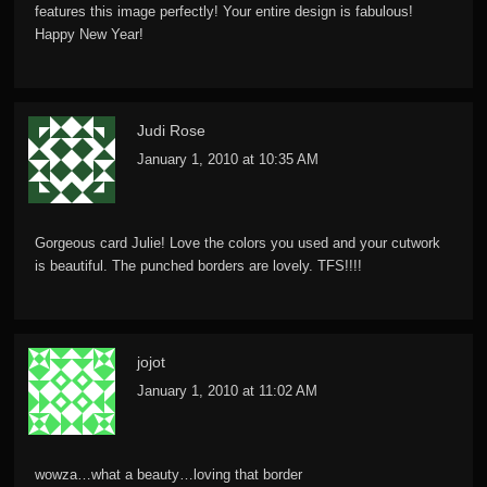
features this image perfectly! Your entire design is fabulous!
Happy New Year!
Judi Rose
January 1, 2010 at 10:35 AM
Gorgeous card Julie! Love the colors you used and your cutwork
is beautiful. The punched borders are lovely. TFS!!!!
jojot
January 1, 2010 at 11:02 AM
wowza…what a beauty…loving that border