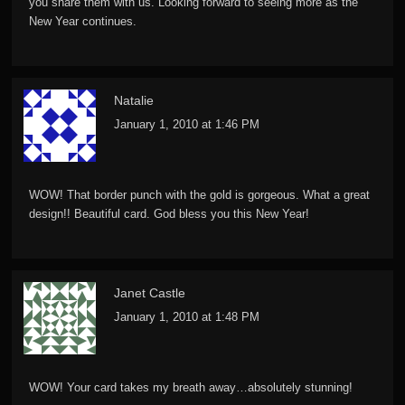
you share them with us. Looking forward to seeing more as the
New Year continues.
Natalie
January 1, 2010 at 1:46 PM
WOW! That border punch with the gold is gorgeous. What a great
design!! Beautiful card. God bless you this New Year!
Janet Castle
January 1, 2010 at 1:48 PM
WOW! Your card takes my breath away…absolutely stunning!