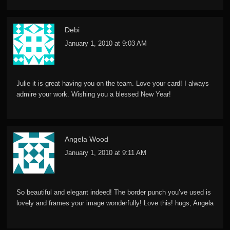
Debi
January 1, 2010 at 9:03 AM
Julie it is great having you on the team. Love your card! I always
admire your work. Wishing you a blessed New Year!
Angela Wood
January 1, 2010 at 9:11 AM
So beautiful and elegant indeed! The border punch you’ve used is
lovely and frames your image wonderfully! Love this! hugs, Angela