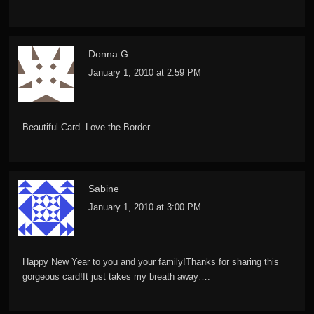
Donna G
January 1, 2010 at 2:59 PM
Beautiful Card. Love the Border
Sabine
January 1, 2010 at 3:00 PM
Happy New Year to you and your family!Thanks for sharing this
gorgeous card!It just takes my breath away….