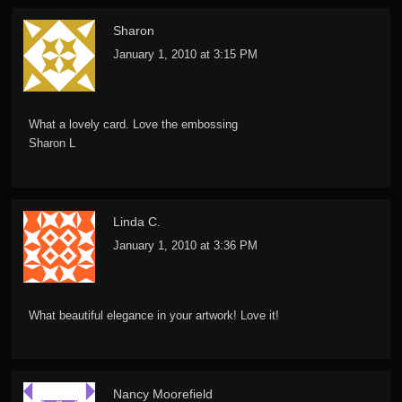
Sharon
January 1, 2010 at 3:15 PM
What a lovely card. Love the embossing
Sharon L
Linda C.
January 1, 2010 at 3:36 PM
What beautiful elegance in your artwork! Love it!
Nancy Moorefield