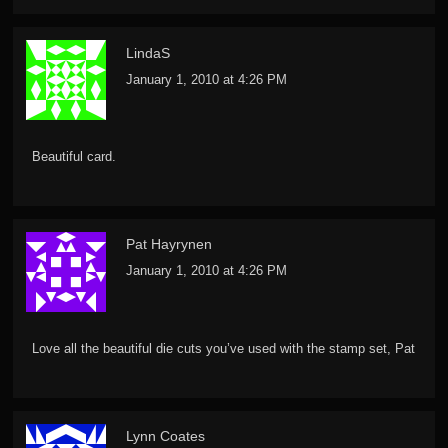
LindaS
January 1, 2010 at 4:26 PM
Beautiful card.
Pat Hayrynen
January 1, 2010 at 4:26 PM
Love all the beautiful die cuts you’ve used with the stamp set, Pat
Lynn Coates