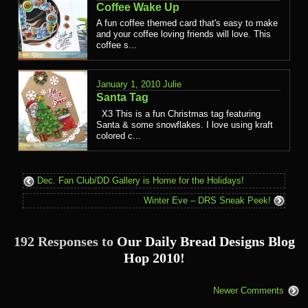
Coffee Wake Up
A fun coffee themed card that's easy to make
and your coffee loving friends will love. This
coffee s...
January 1, 2010
Julie
Santa Tag
X3 This is a fun Christmas tag featuring
Santa & some snowflakes. I love using kraft
colored c...
Dec. Fan Club/DD Gallery is Home for the Holidays!
Winter Eve – DRS Sneak Peek!
192 Responses to
Our Daily Bread Designs Blog
Hop 2010!
Newer Comments