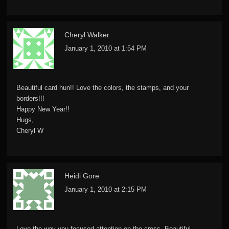
Cheryl Walker
January 1, 2010 at 1:54 PM
Beautiful card hun!! Love the colors, the stamps, and your
borders!!!
Happy New Year!!
Hugs,
Cheryl W
Heidi Gore
January 1, 2010 at 2:15 PM
Love the way you focused attention on the cross. Beautiful.