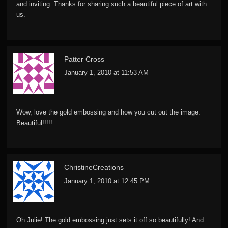
and inviting. Thanks for sharing such a beautiful piece of art with
us.
Patter Cross
January 1, 2010 at 11:53 AM
Wow, love the gold embossing and how you cut out the image.
Beautiful!!!!!
ChristineCreations
January 1, 2010 at 12:45 PM
Oh Julie! The gold embossing just sets it off so beautifully! And