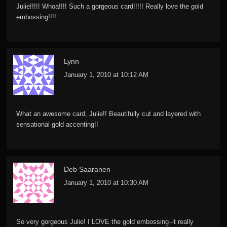
Julie!!!!! Whoa!!!! Such a gorgeous card!!!!! Really love the gold
embossing!!!!
Lynn
January 1, 2010 at 10:12 AM
What an awesome card, Julie!! Beautifully cut and layered with
sensational gold accenting!!
Deb Saaranen
January 1, 2010 at 10:30 AM
So very gorgeous Julie! I LOVE the gold embossing–it really