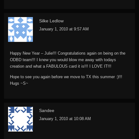
Silke Ledlow
January 1, 2010 at 9:57 AM
Happy New Year – Julie!!! Congratulations again on being on the
ODBD team!!! I knew you would blow me away with todays
creation and what a FABULOUS card it is!!! I LOVE IT!!!
Hope to see you again before we move to TX this summer :)!!!
Hugs ~S~
Sandee
January 1, 2010 at 10:08 AM